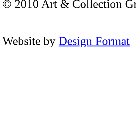
© 2010 Art & Collection Gro
Website by
Design Format