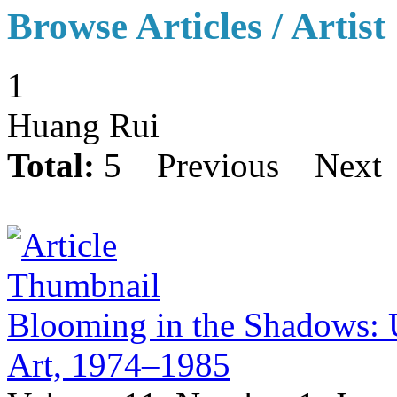
Browse Articles / Artist
1
Huang Rui
Total:
5
Previous
Next
Blooming in the Shadows: U
Art, 1974–1985