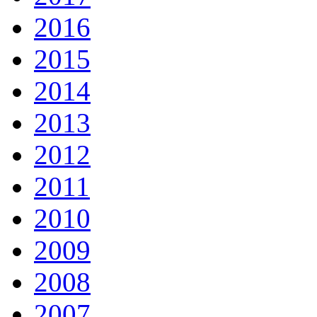
2016
2015
2014
2013
2012
2011
2010
2009
2008
2007