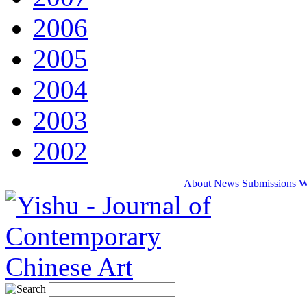
2006
2005
2004
2003
2002
About
News
Submissions
W