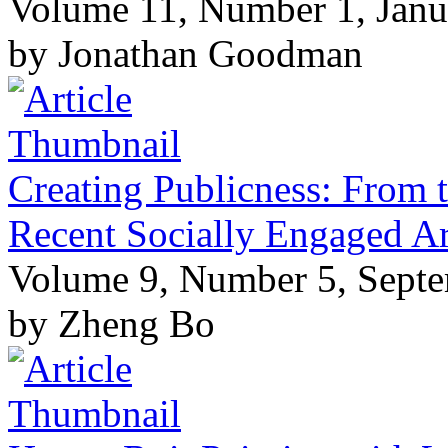
Volume 11, Number 1, Janu
by Jonathan Goodman
Creating Publicness: From t
Recent Socially Engaged Ar
Volume 9, Number 5, Sept
by Zheng Bo