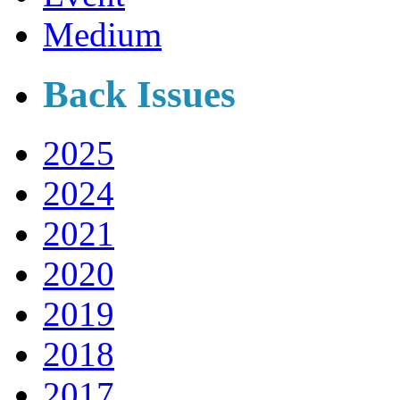
Medium
Back Issues
2025
2024
2021
2020
2019
2018
2017