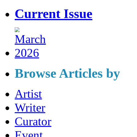
Current Issue
Browse Articles by
Artist
Writer
Curator
Event