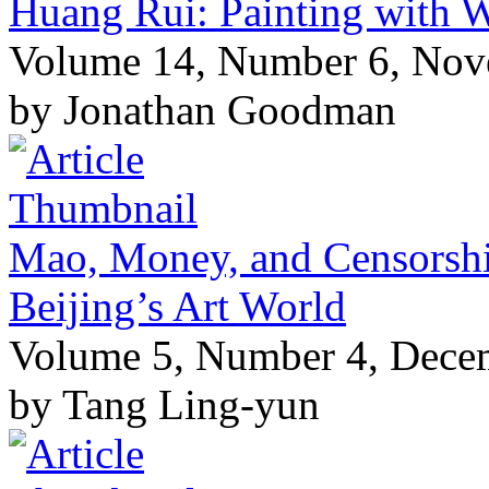
Huang Rui: Painting with 
Volume 14, Number 6, No
by Jonathan Goodman
Mao, Money, and Censorship
Beijing’s Art World
Volume 5, Number 4, Dece
by Tang Ling-yun