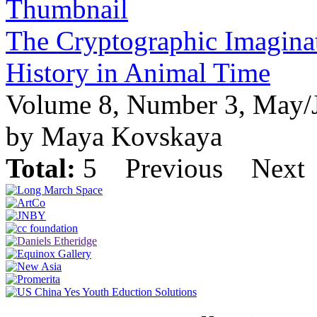
The Cryptographic Imagina
History in Animal Time
Volume 8, Number 3, May/
by Maya Kovskaya
Total:
5
Previous
Next