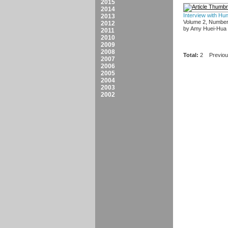
2015
2014
Interview with Hu
2013
Volume 2, Number
2012
by Amy Huei-Hua
2011
2010
2009
2008
Total:
2
Previo
2007
2006
2005
2004
2003
2002