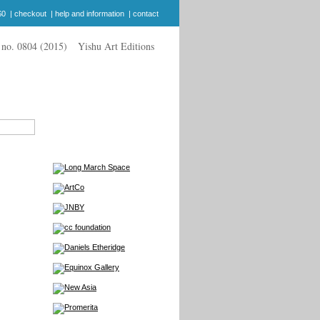
$0
|
checkout
|
help and information
|
contact
Yishu Art Editions