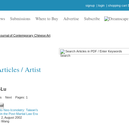
signup
|
login
|
shopping cart 
ews
Submissions
Where to Buy
Advertise
Subscribe
ticles / Artist
-Lu
us
Next
Pages: 1
o Neo-Iconolatry: Taiwan’s
in the Post-Martial Law Era
 2, August 2002
n Wang