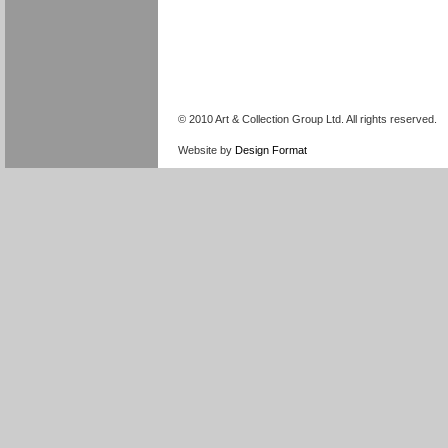
© 2010 Art & Collection Group Ltd. All rights reserved.
Website by
Design Format