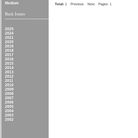
Medium
Total:
1
Previous
Next
Pages: 1
Back Issues
2025
2024
2021
2020
2019
2018
2017
2016
2015
2014
2013
2012
2011
2010
2009
2008
2007
2006
2005
2004
2003
2002