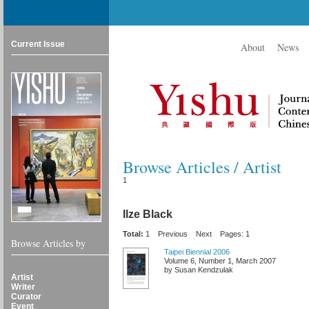
Current Issue
About
News
Browse Articles / Artist
1
Ilze Black
Total:
1
Previous
Next
Pages: 1
Browse Articles by
Taipei Biennial 2006
Volume 6, Number 1, March 2007
by Susan Kendzulak
Artist
Writer
Curator
Event