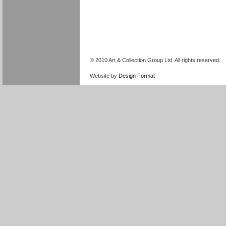
© 2010 Art & Collection Group Ltd. All rights reserved.
Website by
Design Format