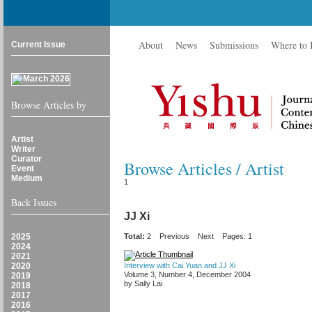
About
News
Submissions
Where to
Current Issue
Browse Articles by
Artist
Writer
Curator
Browse Articles / Artist
Event
Medium
1
Back Issues
JJ Xi
2025
Total:
2
Previous
Next
Pages: 1
2024
2021
2020
Interview with Cai Yuan and JJ Xi
Volume 3, Number 4, December 2004
2019
by Sally Lai
2018
2017
2016