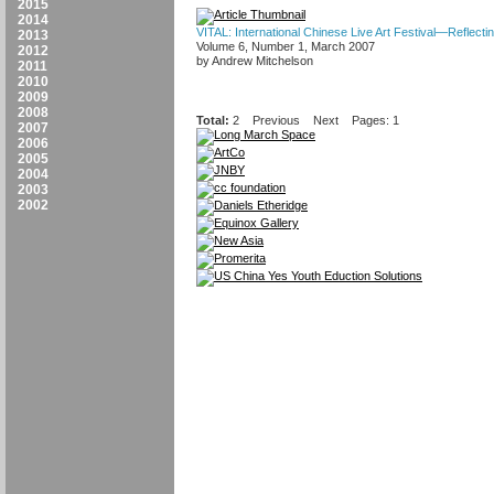
2015
2014
VITAL: International Chinese Live Art Festival—Reflect
2013
Volume 6, Number 1, March 2007
2012
by Andrew Mitchelson
2011
2010
2009
2008
Total:
2
Previous
Next
Pages: 1
2007
2006
2005
2004
2003
2002