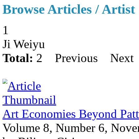
Browse Articles / Artist
1
Ji Weiyu
Total:
2
Previous
Next
Art Economies Beyond Patt
Volume 8, Number 6, Nov