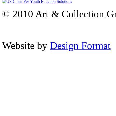
© 2010 Art & Collection Gro
Website by
Design Format