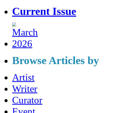
Current Issue
Browse Articles by
Artist
Writer
Curator
Event