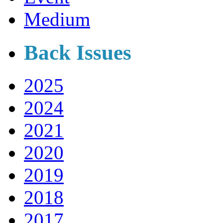
Medium
Back Issues
2025
2024
2021
2020
2019
2018
2017