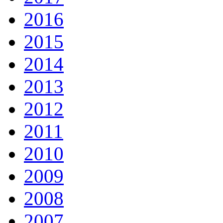
2016
2015
2014
2013
2012
2011
2010
2009
2008
2007