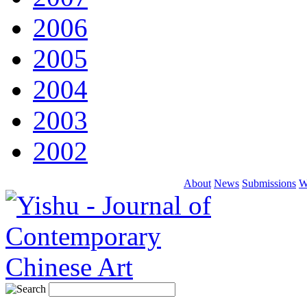
2006
2005
2004
2003
2002
About
News
Submissions
W