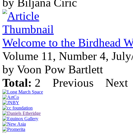
by Biljana Ciric
Welcome to the Birdhead W
Volume 11, Number 4, July
by Voon Pow Bartlett
Total:
2
Previous
Next