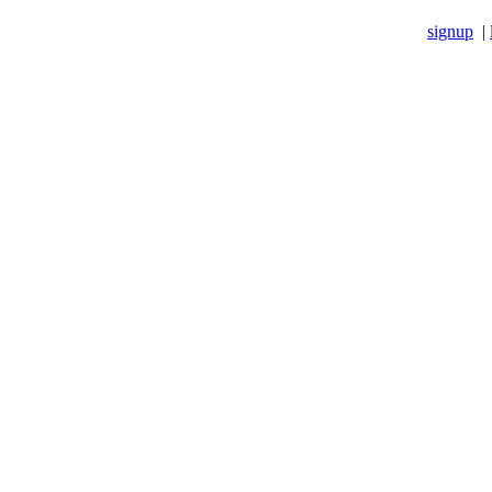
signup
|