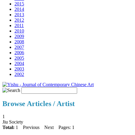
2015
2014
2013
2012
2011
2010
2009
2008
2007
2006
2005
2004
2003
2002
Browse Articles / Artist
1
Jiu Society
Total:
1
Previous
Next
Pages: 1