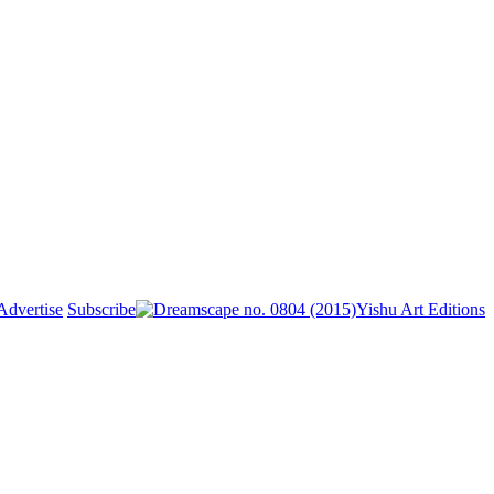
Advertise
Subscribe
Yishu Art Editions