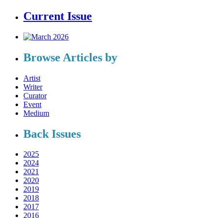
Current Issue
Browse Articles by
Artist
Writer
Curator
Event
Medium
Back Issues
2025
2024
2021
2020
2019
2018
2017
2016