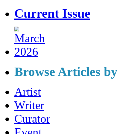
Current Issue
Browse Articles by
Artist
Writer
Curator
Event