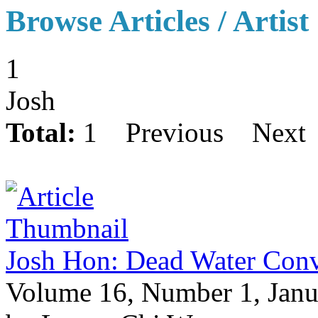
Browse Articles / Artist
1
Josh
Total:
1
Previous
Next
Josh Hon: Dead Water Co
Volume 16, Number 1, Janu