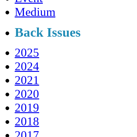
Medium
Back Issues
2025
2024
2021
2020
2019
2018
2017