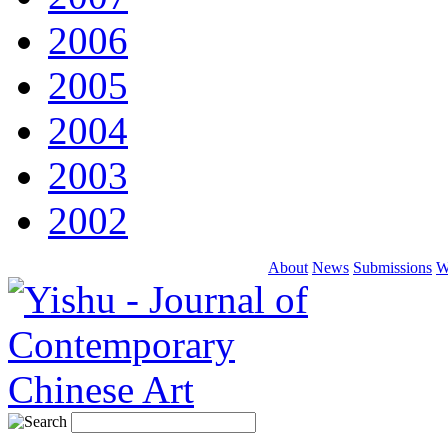
2006
2005
2004
2003
2002
About
News
Submissions
W