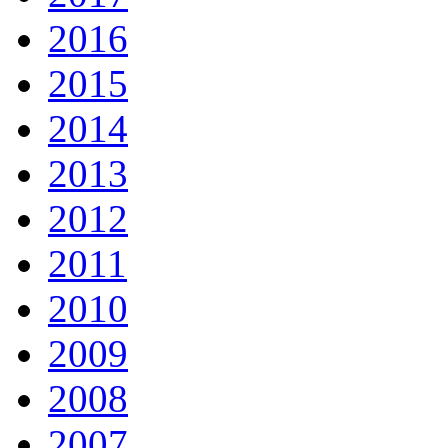
2016
2015
2014
2013
2012
2011
2010
2009
2008
2007