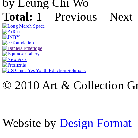
by Leung Chi Wo
Total:
1
Previous
Next
© 2010 Art & Collection Gro
Website by
Design Format