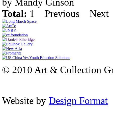
by Mandy Ginson
Total:
1
Previous
Next
© 2010 Art & Collection Gro
Website by
Design Format