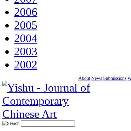
2006
2005
2004
2003
2002
About
News
Submissions
W