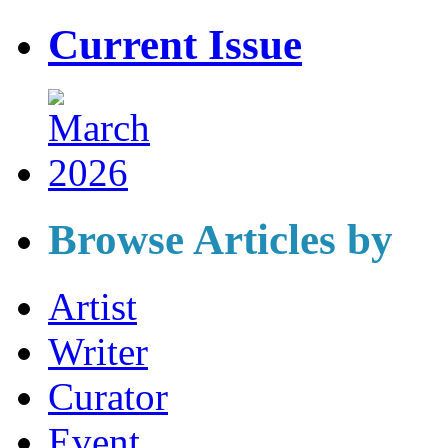
Current Issue
Browse Articles by
Artist
Writer
Curator
Event