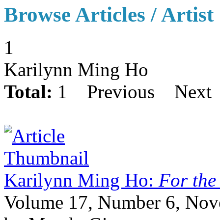
Browse Articles / Artist
1
Karilynn Ming Ho
Total:
1
Previous
Next
Karilynn Ming Ho:
For the
Volume 17, Number 6, No