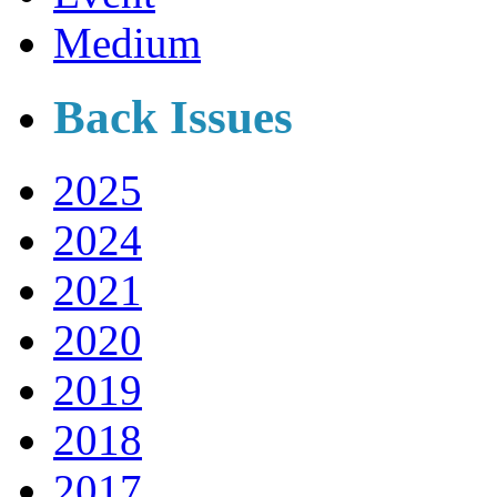
Medium
Back Issues
2025
2024
2021
2020
2019
2018
2017