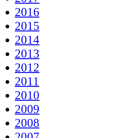
2016
2015
2014
2013
2012
2011
2010
2009
2008
2007