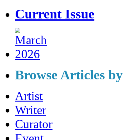
Current Issue
Browse Articles by
Artist
Writer
Curator
Event