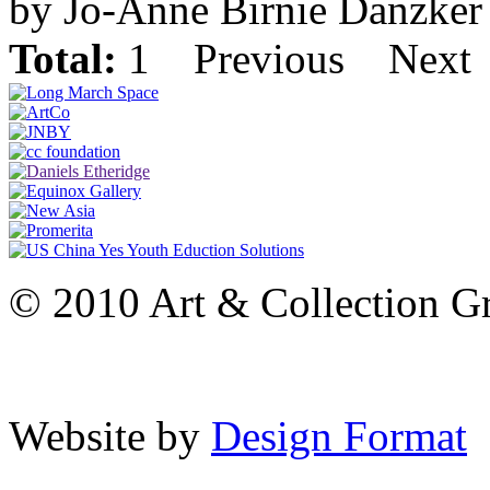
by Jo-Anne Birnie Danzker
Total:
1
Previous
Next
© 2010 Art & Collection Gro
Website by
Design Format