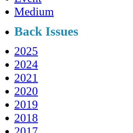
Medium
Back Issues
2025
2024
2021
2020
2019
2018
2017