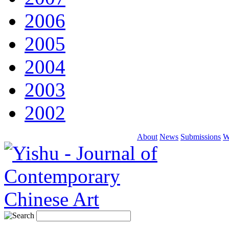
2006
2005
2004
2003
2002
About
News
Submissions
W