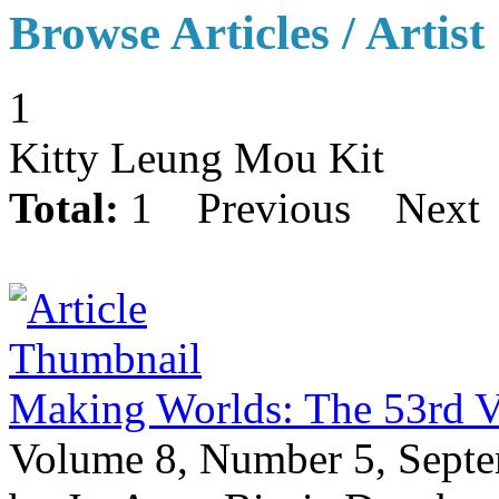
Browse Articles / Artist
1
Kitty Leung Mou Kit
Total:
1
Previous
Next
Making Worlds: The 53rd V
Volume 8, Number 5, Sept