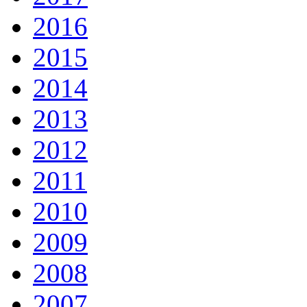
2016
2015
2014
2013
2012
2011
2010
2009
2008
2007