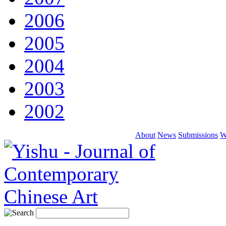
2006
2005
2004
2003
2002
About
News
Submissions
W