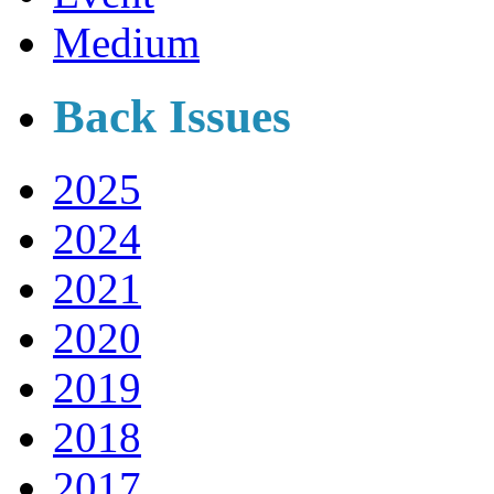
Medium
Back Issues
2025
2024
2021
2020
2019
2018
2017