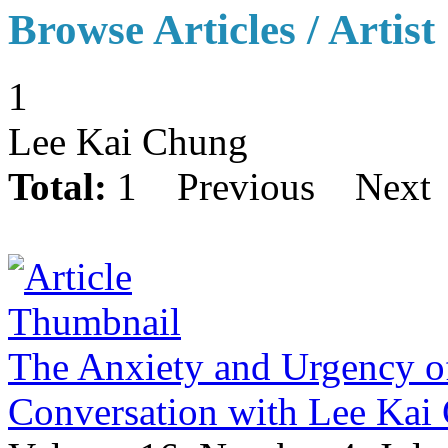
Browse Articles / Artist
1
Lee Kai Chung
Total:
1
Previous
Next
The Anxiety and Urgency of
Conversation with Lee Ka