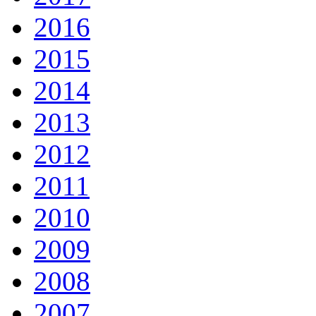
2016
2015
2014
2013
2012
2011
2010
2009
2008
2007