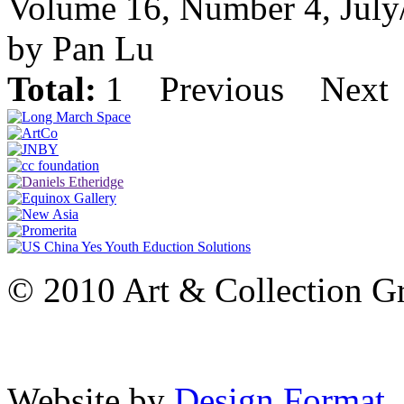
Volume 16, Number 4, July
by Pan Lu
Total:
1
Previous
Next
© 2010 Art & Collection Gro
Website by
Design Format