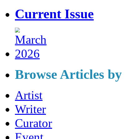
Current Issue
Browse Articles by
Artist
Writer
Curator
Event