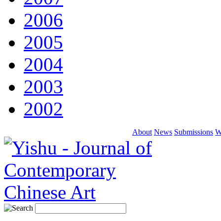
2006
2005
2004
2003
2002
About
News
Submissions
W