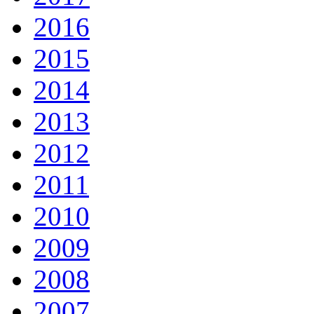
2016
2015
2014
2013
2012
2011
2010
2009
2008
2007