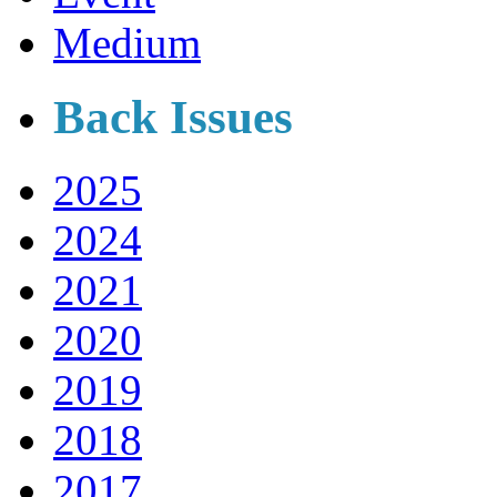
Medium
Back Issues
2025
2024
2021
2020
2019
2018
2017