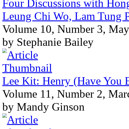
Four Discussions with Hong
Leung Chi Wo, Lam Tung P
Volume 10, Number 3, May
by Stephanie Bailey
Lee Kit: Henry (Have You 
Volume 11, Number 2, Mar
by Mandy Ginson