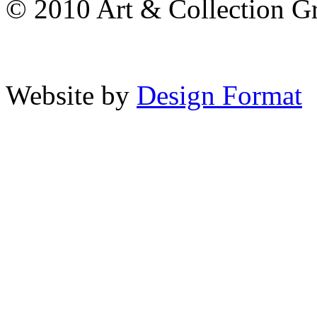
© 2010 Art & Collection Gro
Website by
Design Format