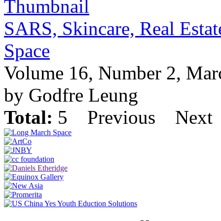
SARS, Skincare, Real Estate
Space
Volume 16, Number 2, Mar
by Godfre Leung
Total:
5
Previous
Next