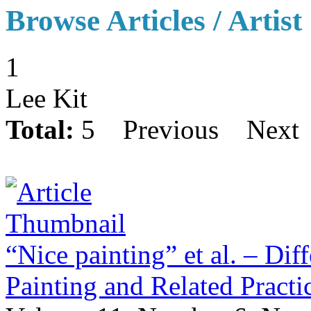
Browse Articles / Artist
1
Lee Kit
Total:
5
Previous
Next
“Nice painting” et al. – Dif
Painting and Related Pract