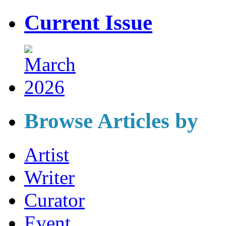
Current Issue
Browse Articles by
Artist
Writer
Curator
Event