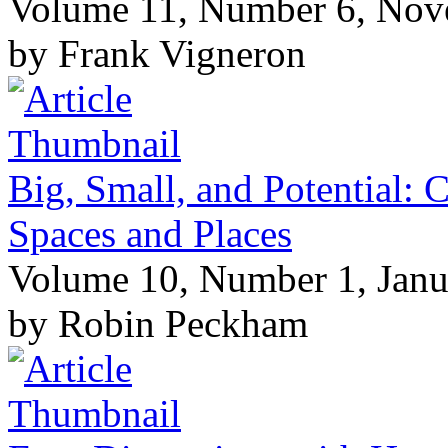
Volume 11, Number 6, No
by Frank Vigneron
Big, Small, and Potential: C
Spaces and Places
Volume 10, Number 1, Janu
by Robin Peckham