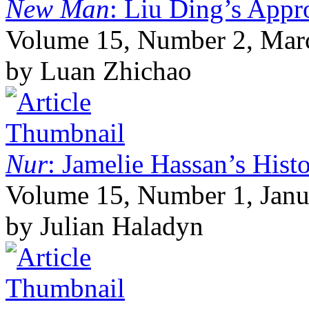
New Man
: Liu Ding’s Appr
Volume 15, Number 2, Mar
by Luan Zhichao
Nur
: Jamelie Hassan’s Histo
Volume 15, Number 1, Janu
by Julian Haladyn