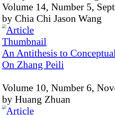
Volume 14, Number 5, Sep
by Chia Chi Jason Wang
An Antithesis to Conceptua
On Zhang Peili
Volume 10, Number 6, No
by Huang Zhuan