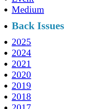
Medium
Back Issues
2025
2024
2021
2020
2019
2018
2017