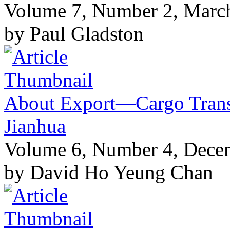
Volume 7, Number 2, Marc
by Paul Gladston
About Export—Cargo Transi
Jianhua
Volume 6, Number 4, Dece
by David Ho Yeung Chan