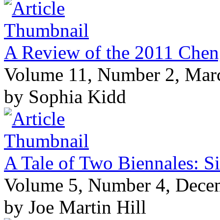
A Review of the 2011 Chen
Volume 11, Number 2, Mar
by Sophia Kidd
A Tale of Two Biennales: S
Volume 5, Number 4, Dece
by Joe Martin Hill