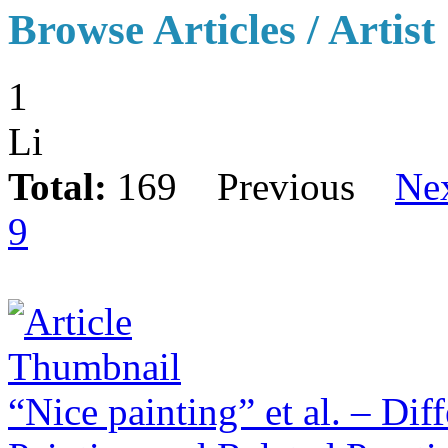
Browse Articles / Artist
1
Li
Total:
169
Previous
Ne
9
“Nice painting” et al. – Dif