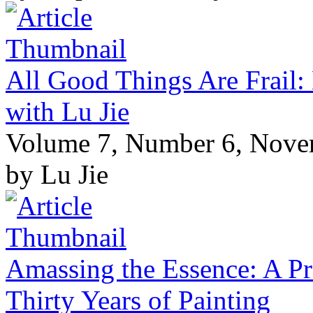
All Good Things Are Frail:
with Lu Jie
Volume 7, Number 6, Nov
by Lu Jie
Amassing the Essence: A Pr
Thirty Years of Painting