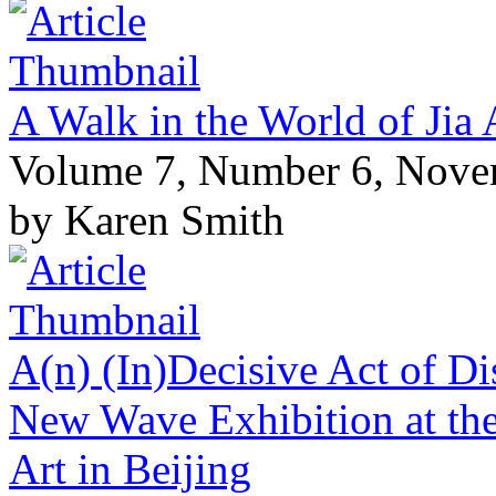
A Walk in the World of Jia 
Volume 7, Number 6, Nov
by Karen Smith
A(n) (In)Decisive Act of Di
New Wave Exhibition at the
Art in Beijing