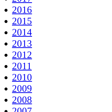
2016
2015
2014
2013
2012
2011
2010
2009
2008
2007