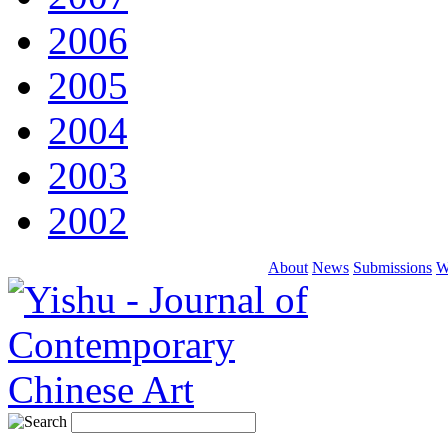
2006
2005
2004
2003
2002
About
News
Submissions
W