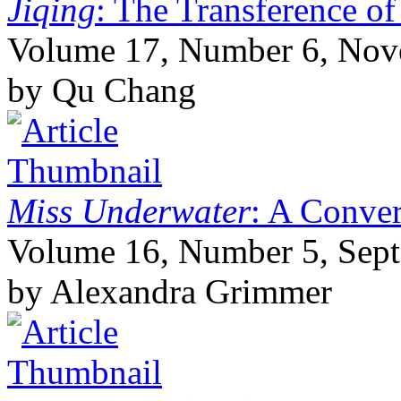
Jiqing
: The Transference of
Volume 17, Number 6, No
by Qu Chang
Miss Underwater
: A Conver
Volume 16, Number 5, Sep
by Alexandra Grimmer