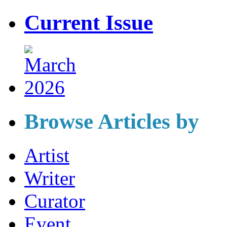
Current Issue
Browse Articles by
Artist
Writer
Curator
Event