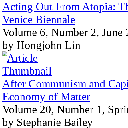
Acting Out From Atopia: Th
Venice Biennale
Volume 6, Number 2, June
by Hongjohn Lin
After Communism and Capita
Economy of Matter
Volume 20, Number 1, Spr
by Stephanie Bailey