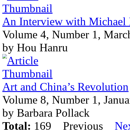
An Interview with Michael
Volume 4, Number 1, Marc
by Hou Hanru
Art and China’s Revolution
Volume 8, Number 1, Janua
by Barbara Pollack
Total:
169
Previous
Ne