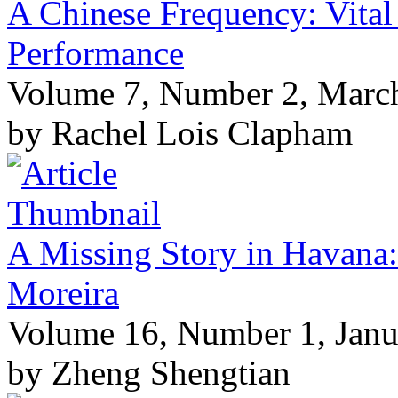
A Chinese Frequency: Vital
Performance
Volume 7, Number 2, Marc
by Rachel Lois Clapham
A Missing Story in Havana:
Moreira
Volume 16, Number 1, Janu
by Zheng Shengtian