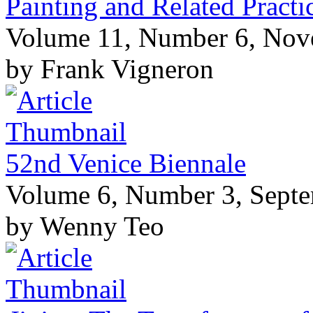
Painting and Related Pract
Volume 11, Number 6, No
by Frank Vigneron
52nd Venice Biennale
Volume 6, Number 3, Sept
by Wenny Teo