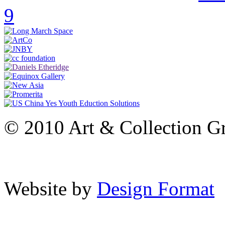
9
© 2010 Art & Collection Gro
Website by
Design Format