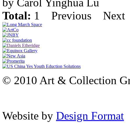
by Carol Yinghua Lu
Total:
1
Previous
Next
© 2010 Art & Collection Gro
Website by
Design Format