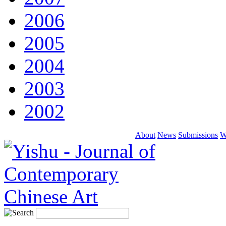
2006
2005
2004
2003
2002
About
News
Submissions
W