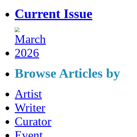
Current Issue
Browse Articles by
Artist
Writer
Curator
Event