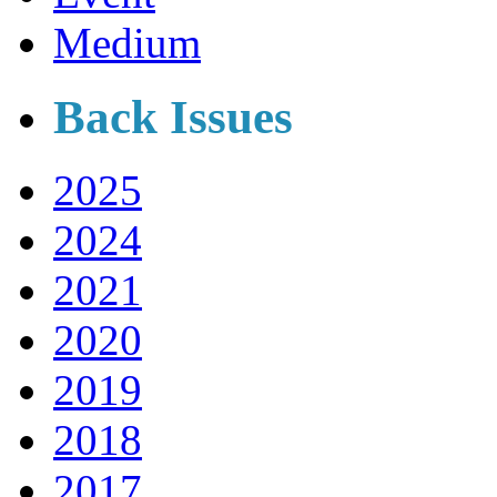
Medium
Back Issues
2025
2024
2021
2020
2019
2018
2017