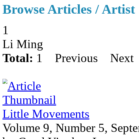
Browse Articles / Artist
1
Li Ming
Total:
1
Previous
Next
Little Movements
Volume 9, Number 5, Sept