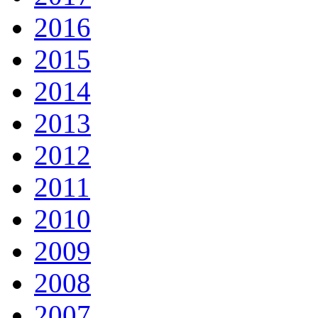
2016
2015
2014
2013
2012
2011
2010
2009
2008
2007