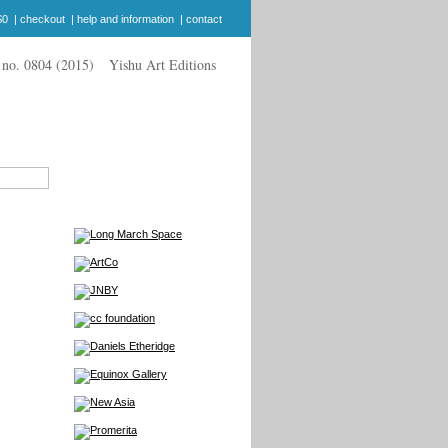
$0
|
checkout
|
help and information
|
contact
Yishu Art Editions