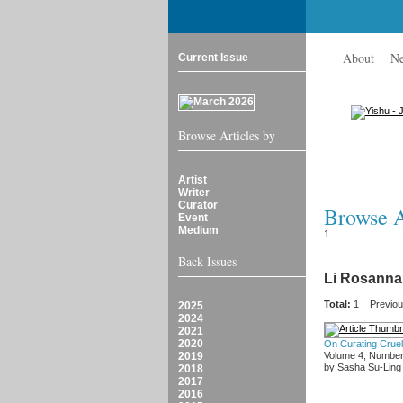
About
N
Current Issue
Browse Articles by
Artist
Writer
Curator
Browse Ar
Event
Medium
1
Back Issues
Li Rosanna
Total:
1
Previo
2025
2024
2021
2020
On Curating Cruel
2019
Volume 4, Number
by Sasha Su-Ling
2018
2017
2016