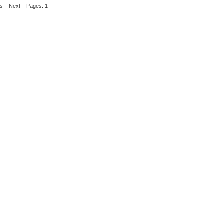
us
Next
Pages: 1