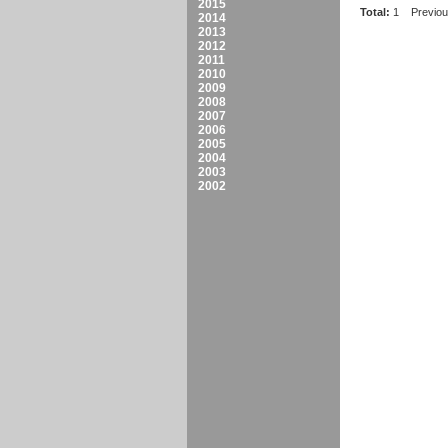
2015
Total:
1
Previo
2014
2013
2012
2011
2010
2009
2008
2007
2006
2005
2004
2003
2002