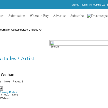
signup
|
login
|
shopping cart 
ews
Submissions
Where to Buy
Advertise
Subscribe
ticles / Artist
 Weihan
us
Next
Pages: 1
/Loving Bodies
 1, March 2005
 Welland