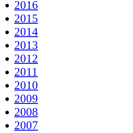
2016
2015
2014
2013
2012
2011
2010
2009
2008
2007