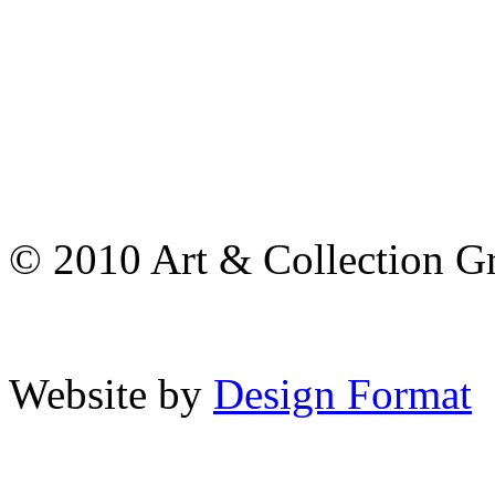
© 2010 Art & Collection Gro
Website by
Design Format