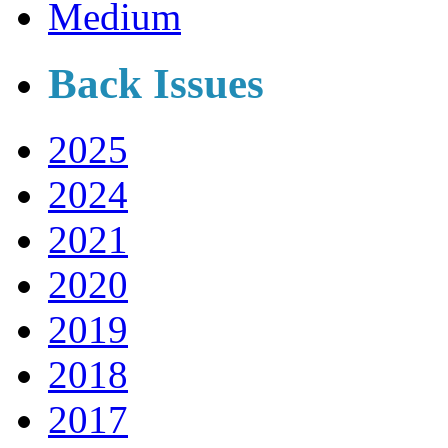
Medium
Back Issues
2025
2024
2021
2020
2019
2018
2017