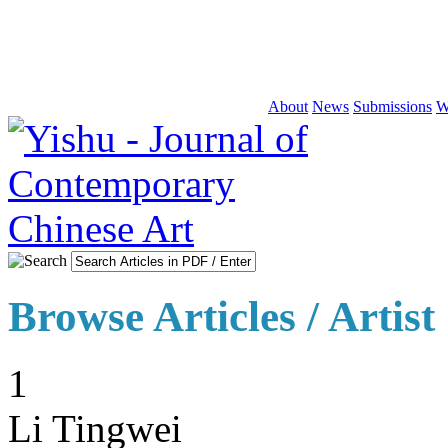
About
News
Submissions
W
Browse Articles / Artist
1
Li Tingwei