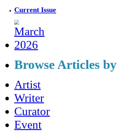
Current Issue
Browse Articles by
Artist
Writer
Curator
Event