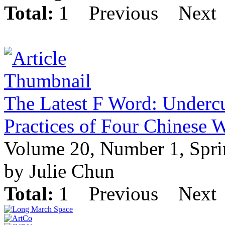
Total:
1
Previous
Next
The Latest F Word: Undercu
Practices of Four Chinese 
Volume 20, Number 1, Spr
by Julie Chun
Total:
1
Previous
Next