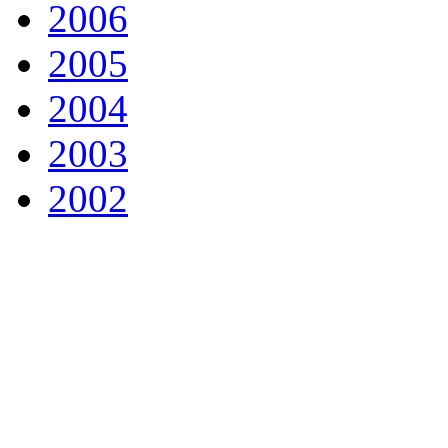
2006
2005
2004
2003
2002