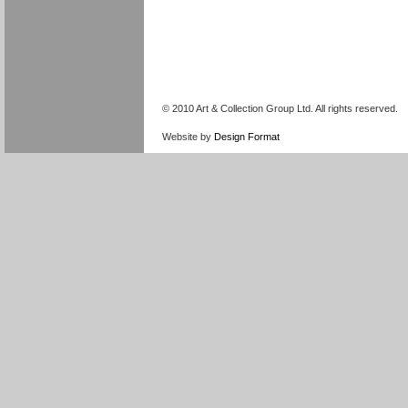
© 2010 Art & Collection Group Ltd. All rights reserved.
Website by
Design Format