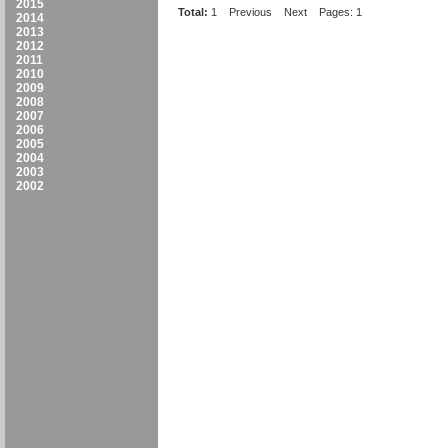
2015
Total:
1
Previous
Next
Pages: 1
2014
2013
2012
2011
2010
2009
2008
2007
2006
2005
2004
2003
2002