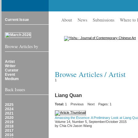
About
News
Submissions
Where to
Current Issue
Browse Articles by
Artist
Writer
Curator
Browse Articles / Artist
Event
Medium
1
Back Issues
Liang Quan
Total:
1
Previous
Next
Pages: 1
2025
2024
2021
2020
Amassing the Essence: A Preliminary Look at Liang Quan
2019
Volume 14, Number 5, September/October 2015
by Chia Chi Jason Wang
2018
2017
2016