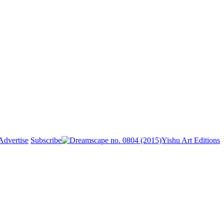
Advertise
Subscribe
Yishu Art Editions