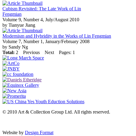
Cubism Revisited: The Late Work of Lin
Fengmian
Volume 9, Number 4, July/August 2010
by Tianyue Jiang
Modernism and Hybridity in the Works of Lin Fengmian
Volume 7, Number 1, January/February 2008
by Sandy Ng
Total:
2
Previous
Next
Pages: 1
© 2010 Art & Collection Group Ltd. All rights reserved.
Website by
Design Format