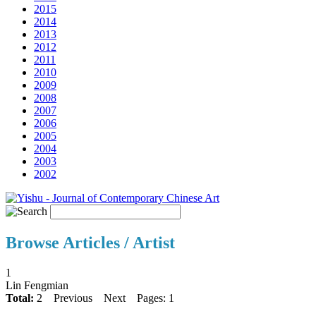
2015
2014
2013
2012
2011
2010
2009
2008
2007
2006
2005
2004
2003
2002
Browse Articles / Artist
1
Lin Fengmian
Total:
2
Previous
Next
Pages: 1