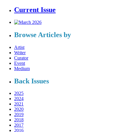
Current Issue
Browse Articles by
Artist
Writer
Curator
Event
Medium
Back Issues
2025
2024
2021
2020
2019
2018
2017
2016