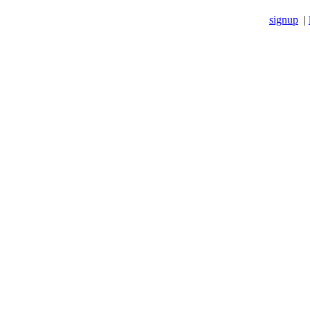
signup
|