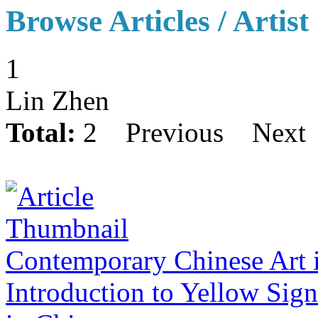
Browse Articles / Artist
1
Lin Zhen
Total:
2
Previous
Next
Contemporary Chinese Art 
Introduction to Yellow Sig