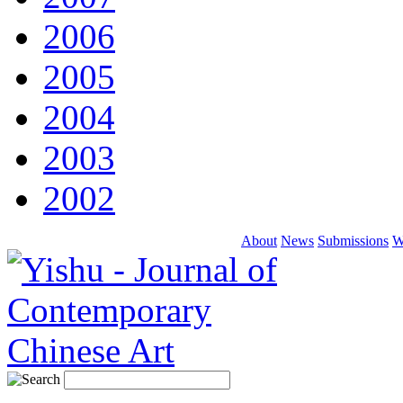
2006
2005
2004
2003
2002
About
News
Submissions
W