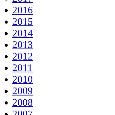
2016
2015
2014
2013
2012
2011
2010
2009
2008
2007