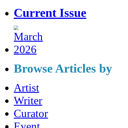
Current Issue
Browse Articles by
Artist
Writer
Curator
Event