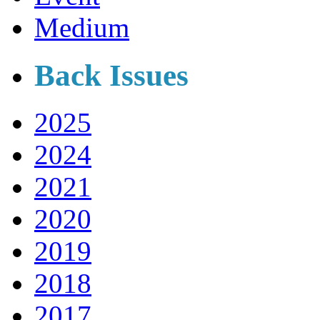
Medium
Back Issues
2025
2024
2021
2020
2019
2018
2017