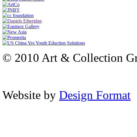
© 2010 Art & Collection Gro
Website by
Design Format