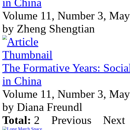
in China
Volume 11, Number 3, May
by Zheng Shengtian
The Formative Years: Socia
in China
Volume 11, Number 3, May
by Diana Freundl
Total:
2
Previous
Next