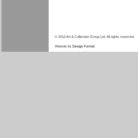
© 2010 Art & Collection Group Ltd. All rights reserved.
Website by
Design Format