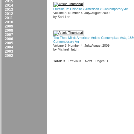
2015
2014
Outside In: Chinese x American x Contemporary Art
2013
Volume 8, Number 4, July/August 2009
2012
by Sohl Lee
2011
2010
2009
2008
2007
The Third Mind: American Artists Contemplate Asia, 18
2006
Contemporary Art
2005
Volume 8, Number 4, July/August 2009
2004
by Michael Hatch
2003
2002
Total:
3
Previous
Next
Pages: 1