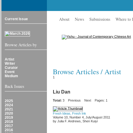
About
News
Submissions
Where to
Current Issue
Browse Articles by
Artist
Writer
Curator
Browse Articles / Artist
Event
Medium
1
Back Issues
Liu Dan
Total:
3
Previous
Next
Pages: 1
2025
2024
2021
2020
Fresh Ideas, Fresh Ink
2019
Volume 10, Number 4, July/August 2011
by Julia F. Andrews, Shen Kuiyi
2018
2017
2016