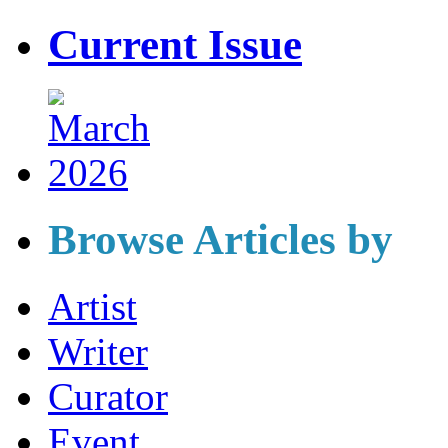
Current Issue
Browse Articles by
Artist
Writer
Curator
Event