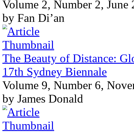
Volume 2, Number 2, June
by Fan Di’an
The Beauty of Distance: Glo
17th Sydney Biennale
Volume 9, Number 6, Nov
by James Donald