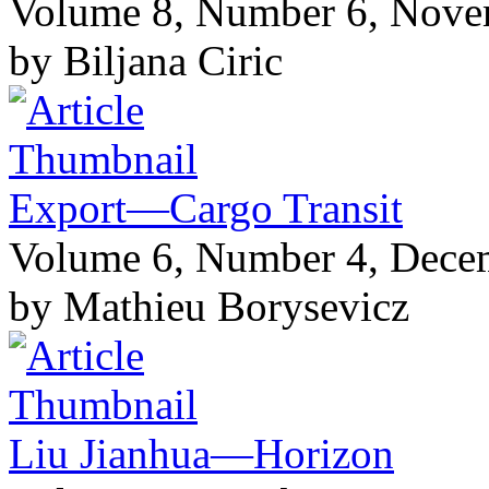
Volume 8, Number 6, Nov
by Biljana Ciric
Export—Cargo Transit
Volume 6, Number 4, Dece
by Mathieu Borysevicz
Liu Jianhua—Horizon