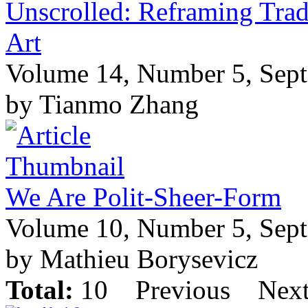
Unscrolled: Reframing Trad
Art
Volume 14, Number 5, Sep
by Tianmo Zhang
We Are Polit-Sheer-Form
Volume 10, Number 5, Sep
by Mathieu Borysevicz
Total:
10
Previous
Nex