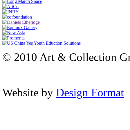
© 2010 Art & Collection Gro
Website by
Design Format