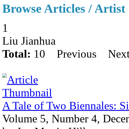
Browse Articles / Artist
1
Liu Jianhua
Total:
10
Previous
Nex
A Tale of Two Biennales: S
Volume 5, Number 4, Dece