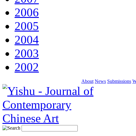
2006
2005
2004
2003
2002
About
News
Submissions
W