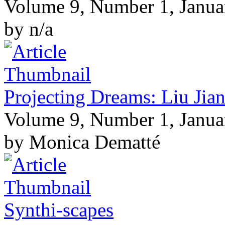
Volume 9, Number 1, Janua
by n/a
Projecting Dreams: Liu Jian
Volume 9, Number 1, Janua
by Monica Dematté
Synthi-scapes