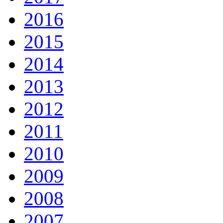
2016
2015
2014
2013
2012
2011
2010
2009
2008
2007