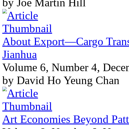
by Joe Martin Hill
About Export—Cargo Transi
Jianhua
Volume 6, Number 4, Dece
by David Ho Yeung Chan
Art Economies Beyond Patt