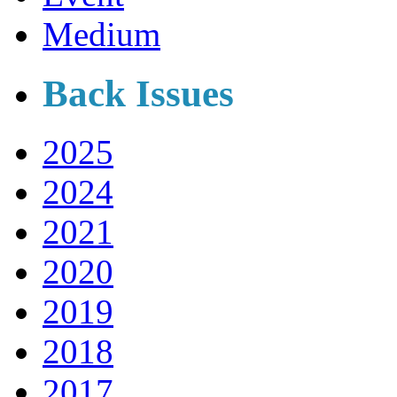
Medium
Back Issues
2025
2024
2021
2020
2019
2018
2017