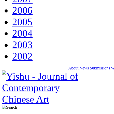
2006
2005
2004
2003
2002
About
News
Submissions
W