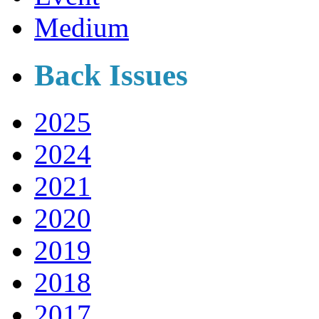
Medium
Back Issues
2025
2024
2021
2020
2019
2018
2017