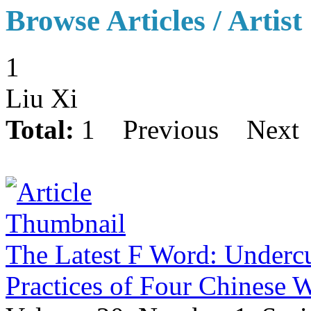
Browse Articles / Artist
1
Liu Xi
Total:
1
Previous
Next
The Latest F Word: Undercu
Practices of Four Chinese 