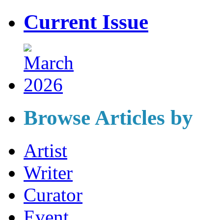
Current Issue
Browse Articles by
Artist
Writer
Curator
Event