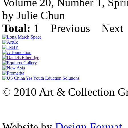
Volume 20, Number 1, Spr
by Julie Chun
Total:
1
Previous
Next
© 2010 Art & Collection Gro
Website by
Design Format