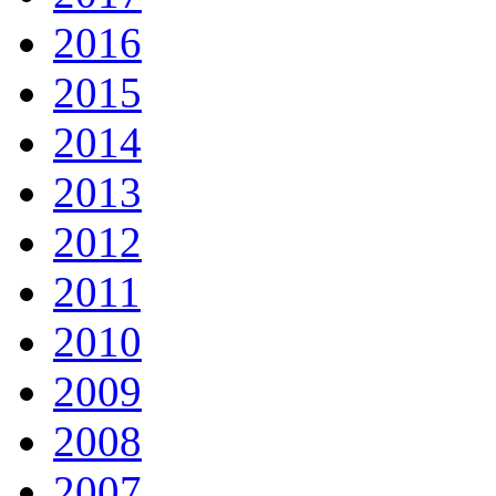
2016
2015
2014
2013
2012
2011
2010
2009
2008
2007