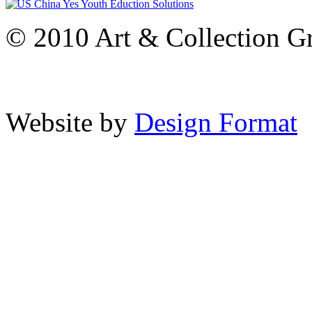
© 2010 Art & Collection Gro
Website by
Design Format