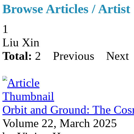
Browse Articles / Artist
1
Liu Xin
Total:
2
Previous
Next
Orbit and Ground: The Cosm
Volume 22, March 2025