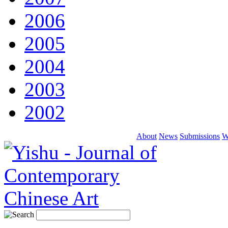
2006
2005
2004
2003
2002
About
News
Submissions
W