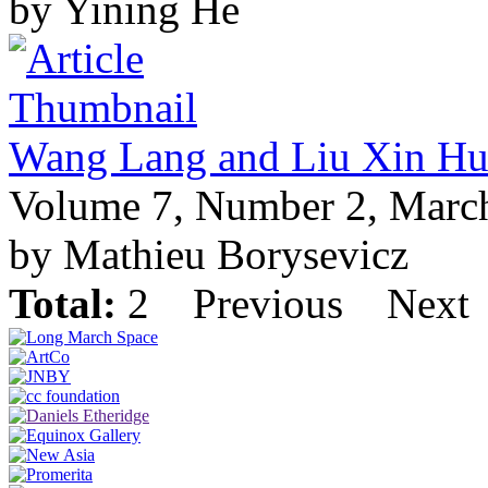
by Yining He
Wang Lang and Liu Xin Hu
Volume 7, Number 2, Marc
by Mathieu Borysevicz
Total:
2
Previous
Next