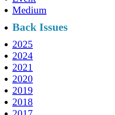
Medium
Back Issues
2025
2024
2021
2020
2019
2018
2017