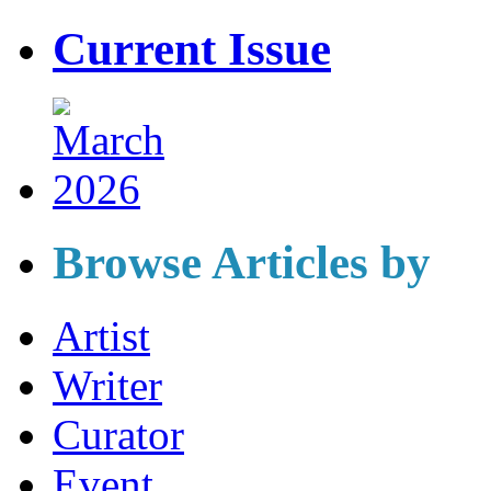
Current Issue
Browse Articles by
Artist
Writer
Curator
Event