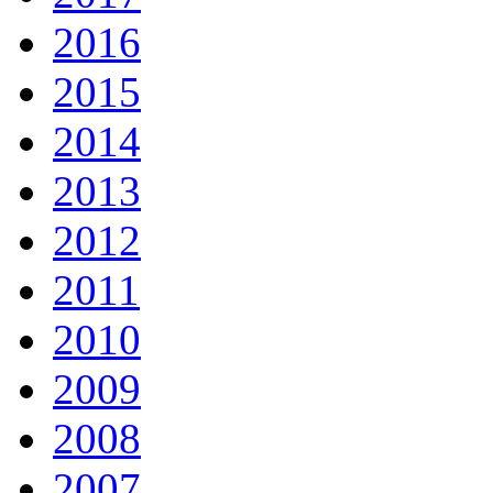
2016
2015
2014
2013
2012
2011
2010
2009
2008
2007