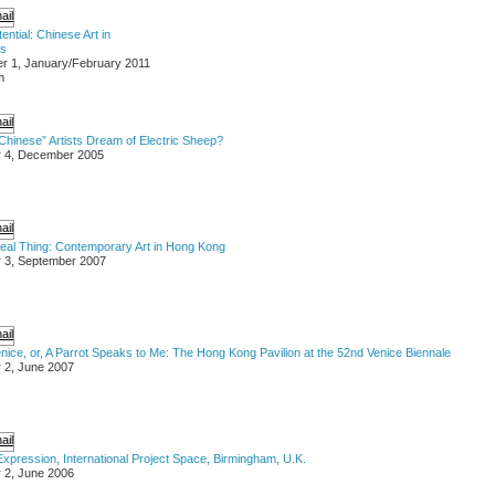
ential: Chinese Art in
es
r 1, January/February 2011
m
hinese” Artists Dream of Electric Sheep?
r 4, December 2005
Real Thing: Contemporary Art in Hong Kong
 3, September 2007
nice, or, A Parrot Speaks to Me: The Hong Kong Pavilion at the 52nd Venice Biennale
 2, June 2007
xpression, International Project Space, Birmingham, U.K.
 2, June 2006