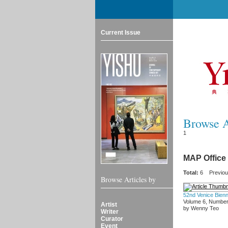
Current Issue
Browse Ar
1
MAP Office
Total:
6
Previo
Browse Articles by
52nd Venice Bienn
Volume 6, Number
Artist
by Wenny Teo
Writer
Curator
Event