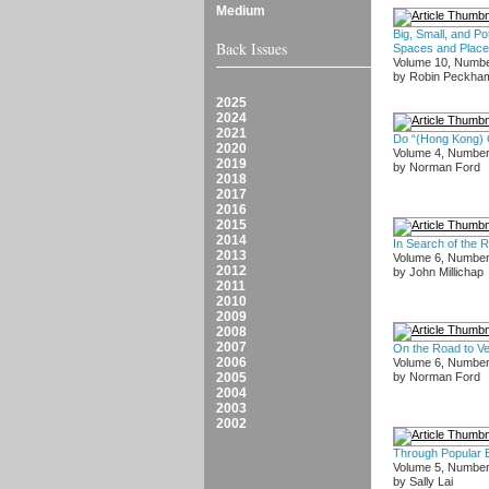
Medium
Big, Small, and Pot
Back Issues
Spaces and Plac
Volume 10, Numbe
by Robin Peckha
2025
2024
2021
Do “(Hong Kong) C
2020
Volume 4, Numbe
2019
by Norman Ford
2018
2017
2016
2015
2014
In Search of the 
2013
Volume 6, Number
2012
by John Millichap
2011
2010
2009
2008
2007
On the Road to Ve
2006
Volume 6, Number
2005
by Norman Ford
2004
2003
2002
Through Popular E
Volume 5, Number
by Sally Lai