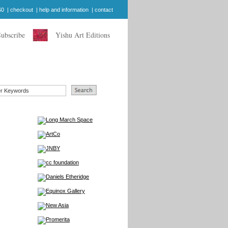
$0
|
checkout
|
help and information
|
contact
Subscribe
Yishu Art Editions