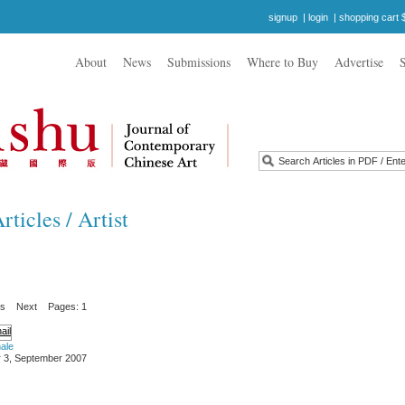
signup
|
login
|
shopping cart 
About
News
Submissions
Where to Buy
Advertise
ticles / Artist
us
Next
Pages: 1
ale
 3, September 2007