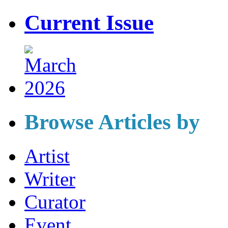
Current Issue
Browse Articles by
Artist
Writer
Curator
Event