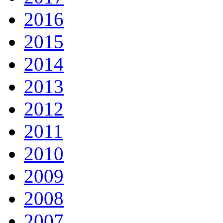
2016
2015
2014
2013
2012
2011
2010
2009
2008
2007