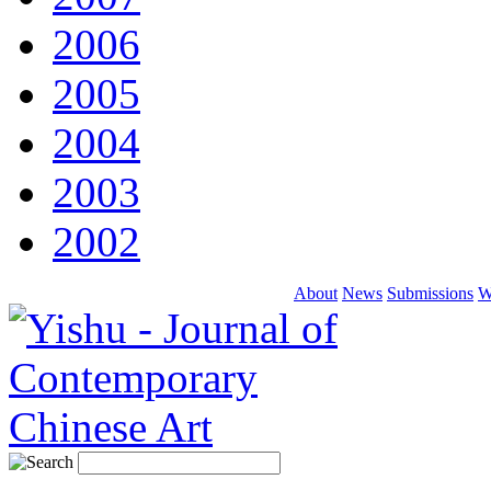
2006
2005
2004
2003
2002
About
News
Submissions
W