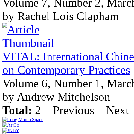
Volume 7, Number 2, Marc
by Rachel Lois Clapham
VITAL: International Chine
on Contemporary Practices
Volume 6, Number 1, Marc
by Andrew Mitchelson
Total:
2
Previous
Next