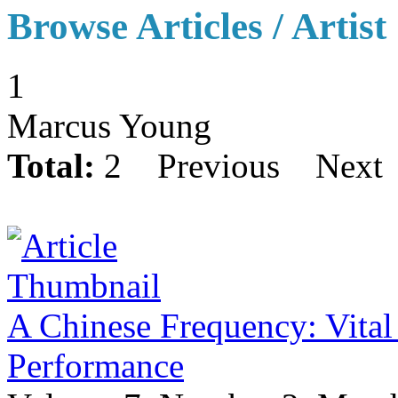
Browse Articles / Artist
1
Marcus Young
Total:
2
Previous
Next
A Chinese Frequency: Vital
Performance