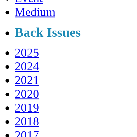
Medium
Back Issues
2025
2024
2021
2020
2019
2018
2017