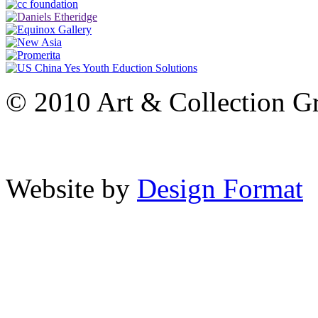
© 2010 Art & Collection Gro
Website by
Design Format