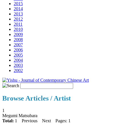
2015
2014
2013
2012
2011
2010
2009
2008
2007
2006
2005
2004
2003
2002
Browse Articles / Artist
1
Megumi Matsubara
Total:
1
Previous
Next
Pages: 1