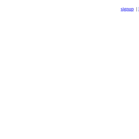
signup
|