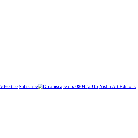
Advertise
Subscribe
Yishu Art Editions