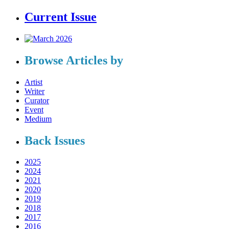
Current Issue
Browse Articles by
Artist
Writer
Curator
Event
Medium
Back Issues
2025
2024
2021
2020
2019
2018
2017
2016