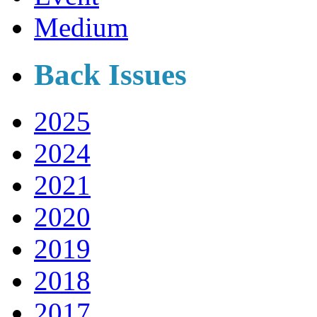
Medium
Back Issues
2025
2024
2021
2020
2019
2018
2017