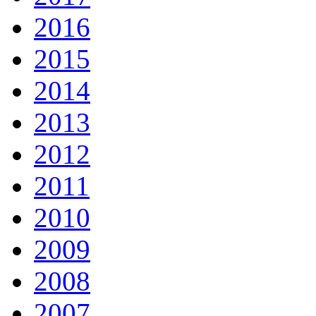
2016
2015
2014
2013
2012
2011
2010
2009
2008
2007