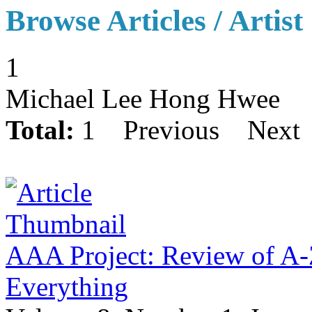
Browse Articles / Artist
1
Michael Lee Hong Hwee
Total:
1
Previous
Next
AAA Project: Review of A-Z
Everything