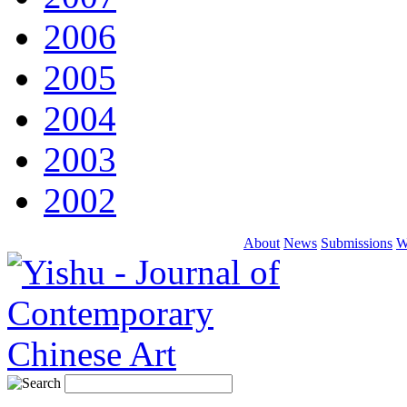
2006
2005
2004
2003
2002
About
News
Submissions
W