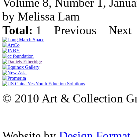
Volume 8, Number 1, Janua
by Melissa Lam
Total:
1
Previous
Next
© 2010 Art & Collection Gro
Website by
Design Format