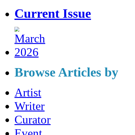
Current Issue
Browse Articles by
Artist
Writer
Curator
Event