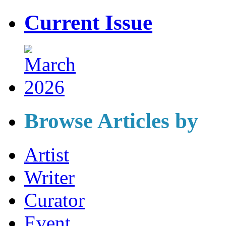
Current Issue
Browse Articles by
Artist
Writer
Curator
Event