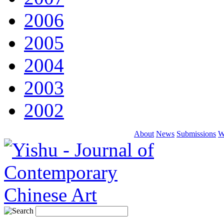
2006
2005
2004
2003
2002
About
News
Submissions
W