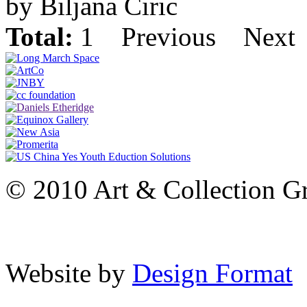
by Biljana Ciric
Total:
1
Previous
Next
© 2010 Art & Collection Gro
Website by
Design Format