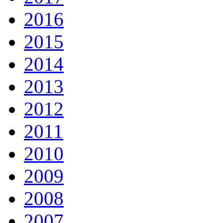
2016
2015
2014
2013
2012
2011
2010
2009
2008
2007