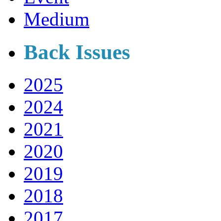
Medium
Back Issues
2025
2024
2021
2020
2019
2018
2017