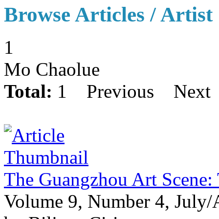
Browse Articles / Artist
1
Mo Chaolue
Total:
1
Previous
Next
The Guangzhou Art Scene:
Volume 9, Number 4, July/