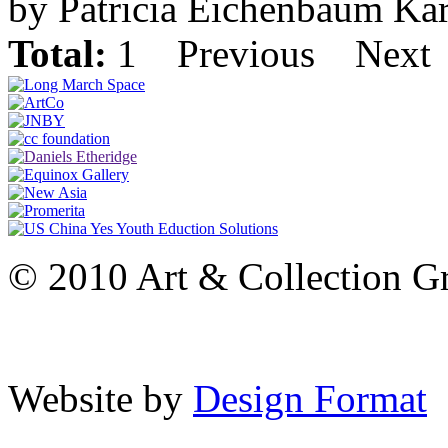
by Patricia Eichenbaum Ka
Total:
1
Previous
Next
© 2010 Art & Collection Gro
Website by
Design Format