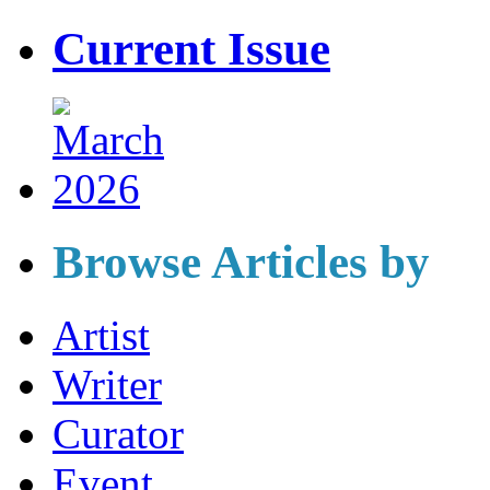
Current Issue
Browse Articles by
Artist
Writer
Curator
Event