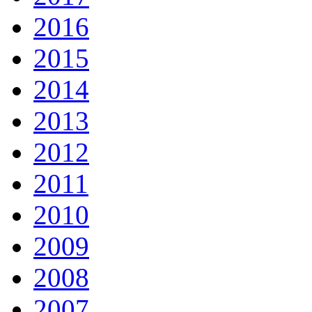
2016
2015
2014
2013
2012
2011
2010
2009
2008
2007