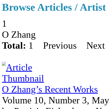
Browse Articles / Artist
1
O Zhang
Total:
1
Previous
Next
O Zhang’s Recent Works
Volume 10, Number 3, May