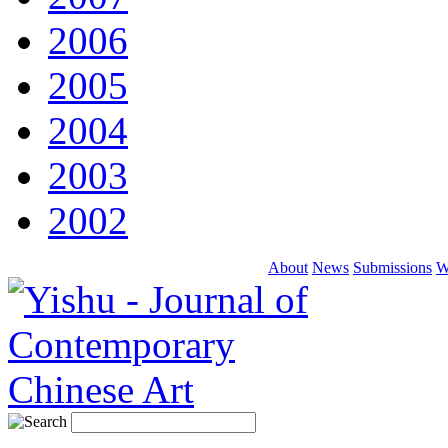
2006
2005
2004
2003
2002
About
News
Submissions
W