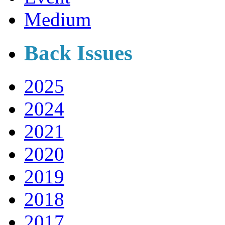
Medium
Back Issues
2025
2024
2021
2020
2019
2018
2017