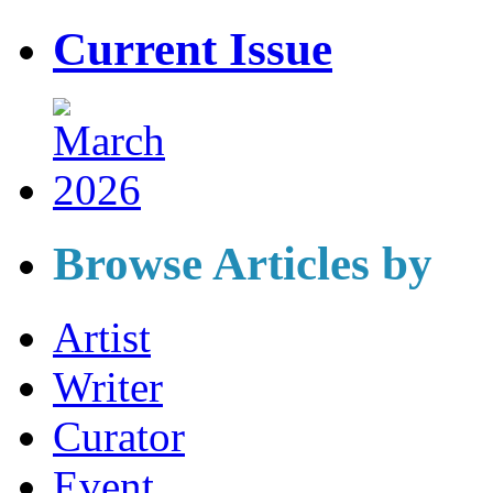
Current Issue
Browse Articles by
Artist
Writer
Curator
Event