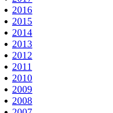
2016
2015
2014
2013
2012
2011
2010
2009
2008
2007