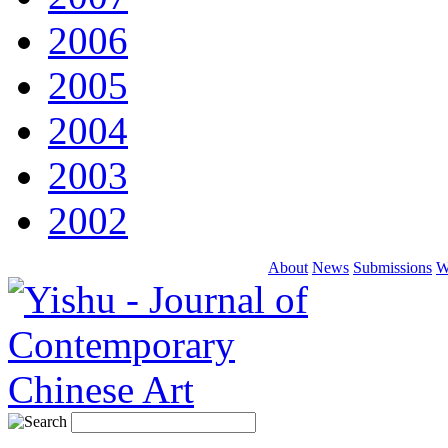
2006
2005
2004
2003
2002
About
News
Submissions
W