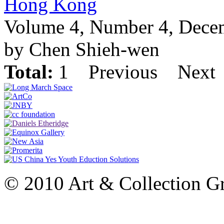
Hong Kong
Volume 4, Number 4, Dece
by Chen Shieh-wen
Total:
1
Previous
Next
© 2010 Art & Collection Gro