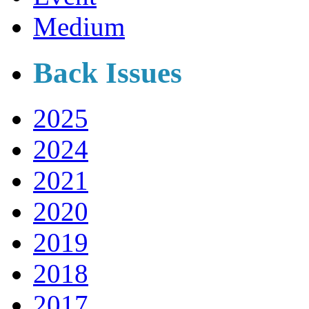
Medium
Back Issues
2025
2024
2021
2020
2019
2018
2017