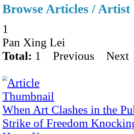
Browse Articles / Artist
1
Pan Xing Lei
Total:
1
Previous
Next
When Art Clashes in the P
Strike of Freedom Knockin