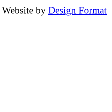
Website by
Design Format