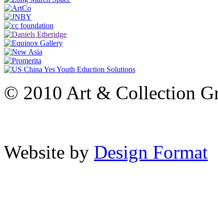
© 2010 Art & Collection Gro
Website by
Design Format