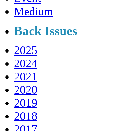
Medium
Back Issues
2025
2024
2021
2020
2019
2018
2017