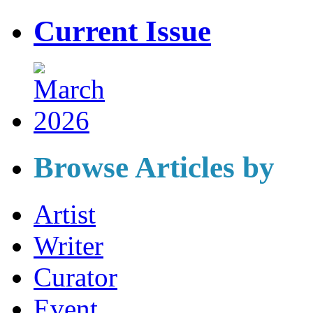
Current Issue
Browse Articles by
Artist
Writer
Curator
Event