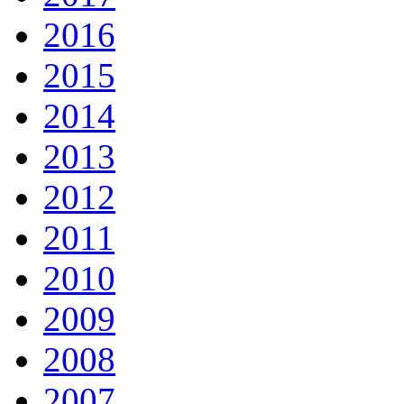
2016
2015
2014
2013
2012
2011
2010
2009
2008
2007