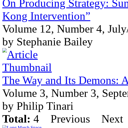
On Producing Strategy: Su
Kong Intervention”
Volume 12, Number 4, July
by Stephanie Bailey
The Way and Its Demons: Ar
Volume 3, Number 3, Sept
by Philip Tinari
Total:
4
Previous
Next