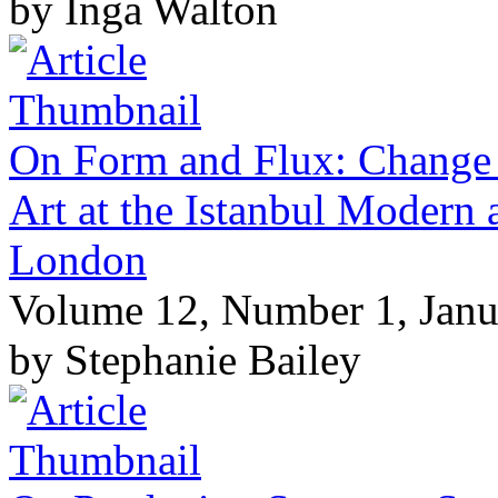
by Inga Walton
On Form and Flux: Change 
Art at the Istanbul Modern
London
Volume 12, Number 1, Janu
by Stephanie Bailey