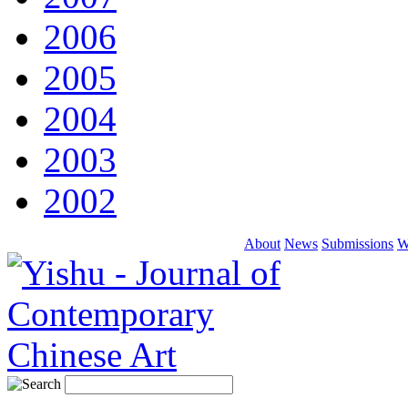
2006
2005
2004
2003
2002
About
News
Submissions
W