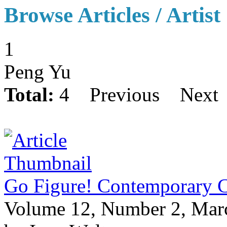
Browse Articles / Artist
1
Peng Yu
Total:
4
Previous
Next
Go Figure! Contemporary Ch
Volume 12, Number 2, Mar