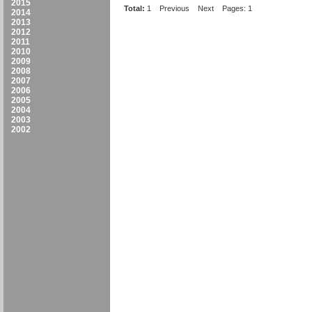
2015
Total:
1
Previous
Next
Pages: 1
2014
2013
2012
2011
2010
2009
2008
2007
2006
2005
2004
2003
2002