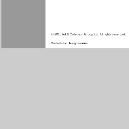
© 2010 Art & Collection Group Ltd. All rights reserved.
Website by
Design Format