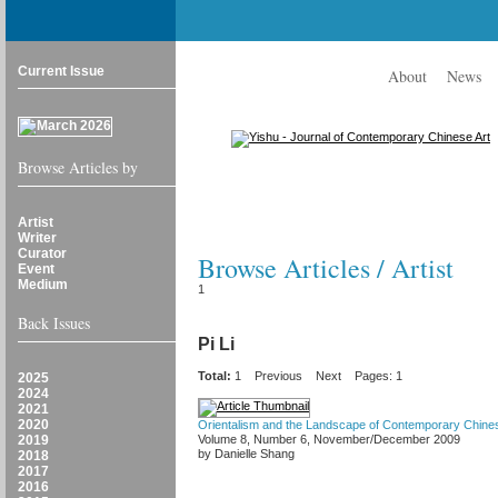
Current Issue
About
News
Browse Articles by
Artist
Writer
Curator
Browse Articles / Artist
Event
Medium
1
Back Issues
Pi Li
Total:
1
Previous
Next
Pages: 1
2025
2024
2021
2020
Orientalism and the Landscape of Contemporary Chines
2019
Volume 8, Number 6, November/December 2009
by Danielle Shang
2018
2017
2016