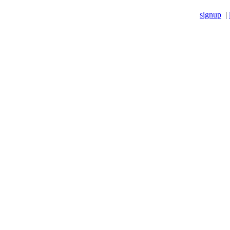
signup
|