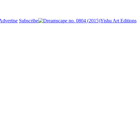
Advertise
Subscribe
Yishu Art Editions