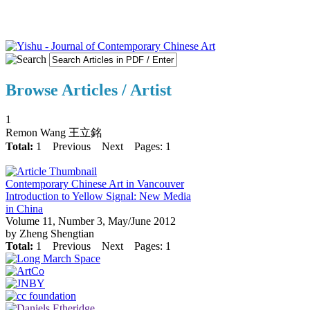
Browse Articles / Artist
1
Remon Wang 王立銘
Total:
1
Previous
Next
Pages: 1
Contemporary Chinese Art in Vancouver
Introduction to Yellow Signal: New Media
in China
Volume 11, Number 3, May/June 2012
by Zheng Shengtian
Total:
1
Previous
Next
Pages: 1