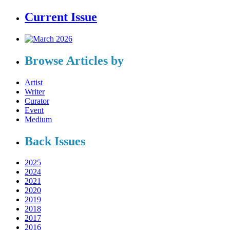
Current Issue
Browse Articles by
Artist
Writer
Curator
Event
Medium
Back Issues
2025
2024
2021
2020
2019
2018
2017
2016