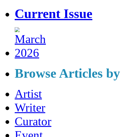
Current Issue
Browse Articles by
Artist
Writer
Curator
Event