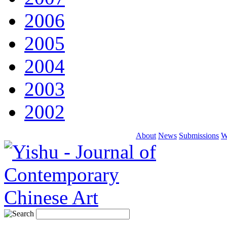
2006
2005
2004
2003
2002
About
News
Submissions
W