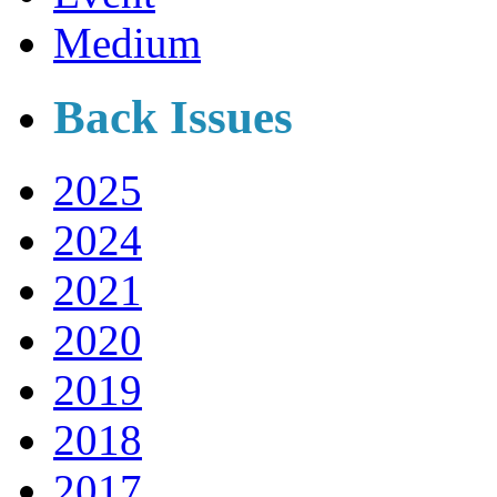
Medium
Back Issues
2025
2024
2021
2020
2019
2018
2017