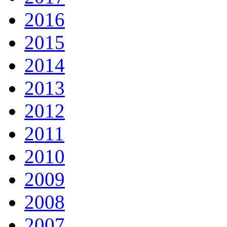
2016
2015
2014
2013
2012
2011
2010
2009
2008
2007