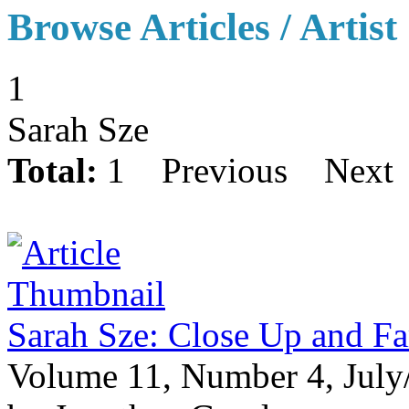
Browse Articles / Artist
1
Sarah Sze
Total:
1
Previous
Next
Sarah Sze: Close Up and F
Volume 11, Number 4, July