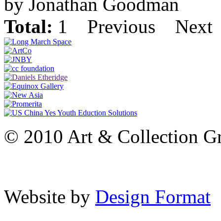
by Jonathan Goodman
Total:
1
Previous
Next
© 2010 Art & Collection Gro
Website by
Design Format