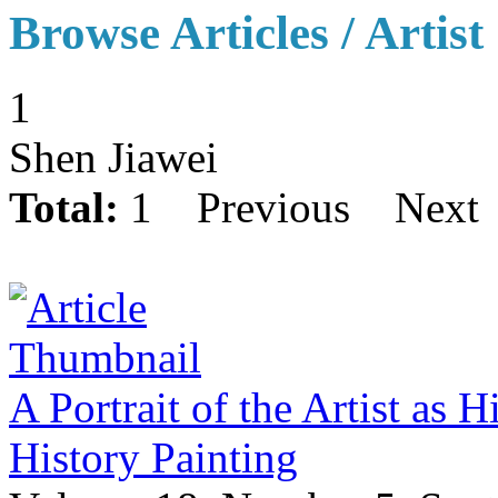
Browse Articles / Artist
1
Shen Jiawei
Total:
1
Previous
Next
A Portrait of the Artist as 
History Painting