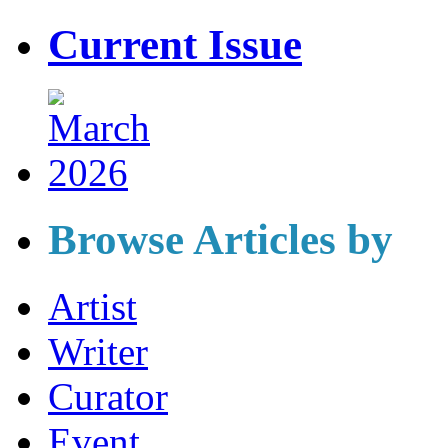
Current Issue
Browse Articles by
Artist
Writer
Curator
Event