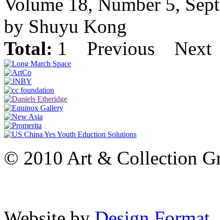
Volume 18, Number 5, Sep
by Shuyu Kong
Total:
1
Previous
Next
© 2010 Art & Collection Gro
Website by
Design Format