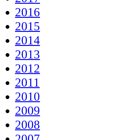
2016
2015
2014
2013
2012
2011
2010
2009
2008
2007