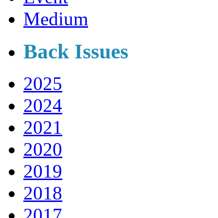
Medium
Back Issues
2025
2024
2021
2020
2019
2018
2017