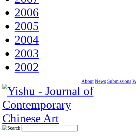
2006
2005
2004
2003
2002
About
News
Submissions
W