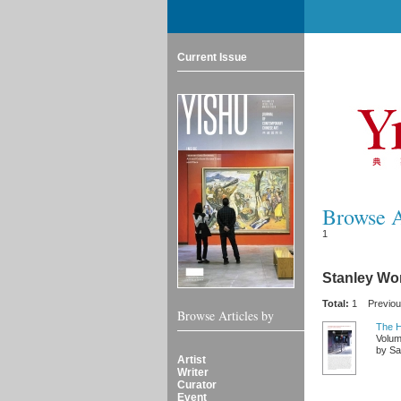
Current Issue
Browse Ar
1
Stanley W
Total:
1
Previo
Browse Articles by
The H
Volum
by Sal
Artist
Writer
Curator
Event