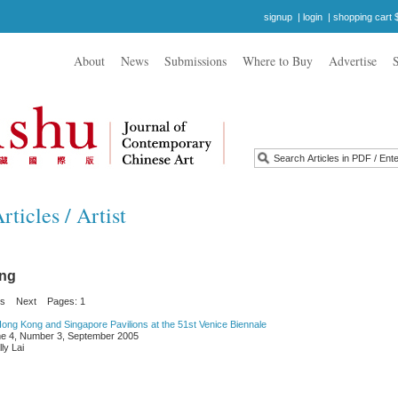
signup
|
login
|
shopping cart 
About
News
Submissions
Where to Buy
Advertise
ticles / Artist
ong
us
Next
Pages: 1
ong Kong and Singapore Pavilions at the 51st Venice Biennale
e 4, Number 3, September 2005
ly Lai