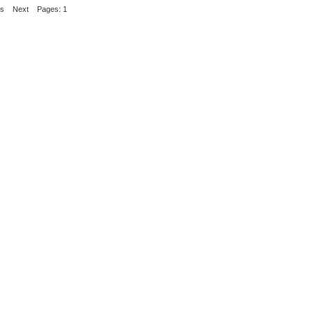
us
Next
Pages: 1