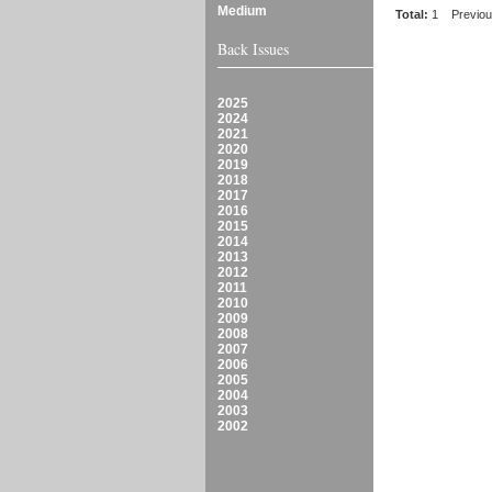
Medium
Total:
1
Previo
Back Issues
2025
2024
2021
2020
2019
2018
2017
2016
2015
2014
2013
2012
2011
2010
2009
2008
2007
2006
2005
2004
2003
2002