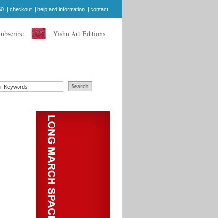
$0
|
checkout
|
help and information
|
contact
Subscribe
Yishu Art Editions