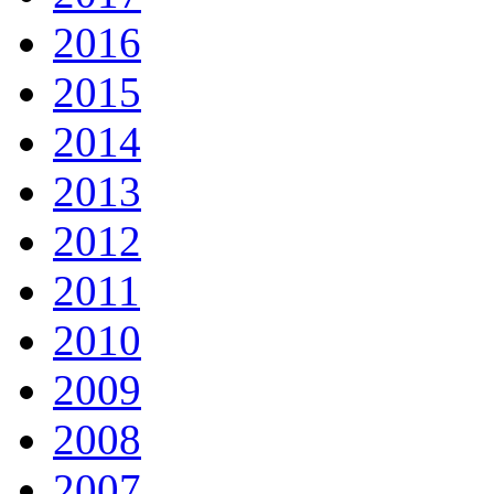
2016
2015
2014
2013
2012
2011
2010
2009
2008
2007