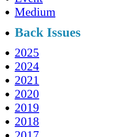
Medium
Back Issues
2025
2024
2021
2020
2019
2018
2017