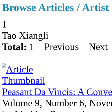
Browse Articles / Artist
1
Tao Xiangli
Total:
1
Previous
Next
Peasant Da Vincis: A Conve
Volume 9, Number 6, Nov