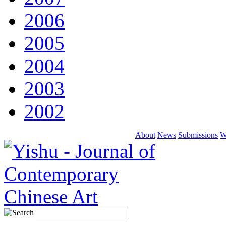
2006
2005
2004
2003
2002
About
News
Submissions
W