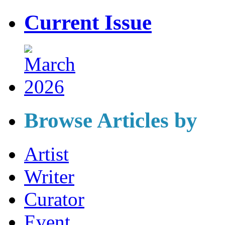
Current Issue
Browse Articles by
Artist
Writer
Curator
Event