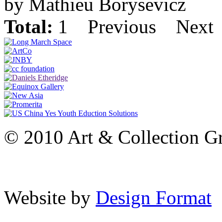
by Mathieu Borysevicz
Total:
1
Previous
Next
© 2010 Art & Collection Gro
Website by
Design Format