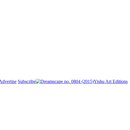
Advertise
Subscribe
Yishu Art Editions