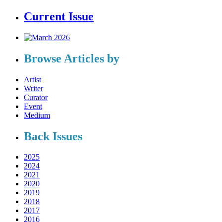
Current Issue
Browse Articles by
Artist
Writer
Curator
Event
Medium
Back Issues
2025
2024
2021
2020
2019
2018
2017
2016