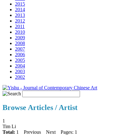
2015
2014
2013
2012
2011
2010
2009
2008
2007
2006
2005
2004
2003
2002
Browse Articles / Artist
1
Tim Li
Total:
1
Previous
Next
Pages: 1