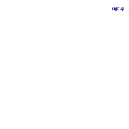
signup
|