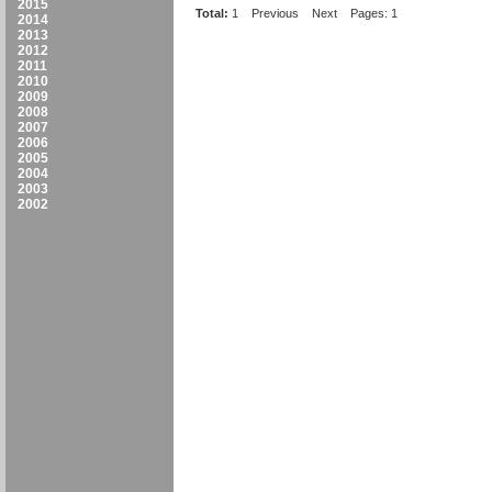
2015
Total:
1
Previous
Next
Pages: 1
2014
2013
2012
2011
2010
2009
2008
2007
2006
2005
2004
2003
2002