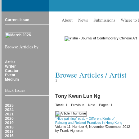
About
News
Submissions
Where to
Current Issue
Browse Articles by
Artist
Writer
Curator
Browse Articles / Artist
Event
Medium
1
Back Issues
Tony Kwun Lun Ng
Total:
1
Previous
Next
Pages: 1
2025
2024
2021
2020
“Nice painting” et al. – Different Kinds of
2019
Painting and Related Practices in Hong Kong
Volume 11, Number 6, November/December 2012
2018
by Frank Vigneron
2017
2016