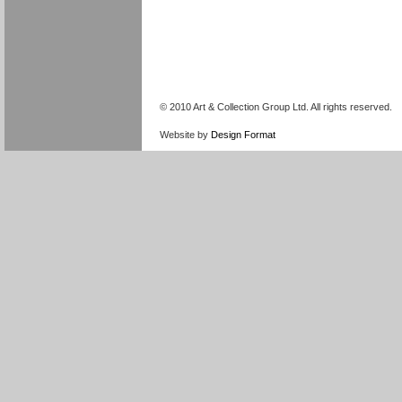
© 2010 Art & Collection Group Ltd. All rights reserved.
Website by
Design Format