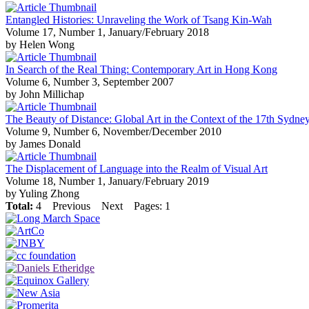
Entangled Histories: Unraveling the Work of Tsang Kin-Wah
Volume 17, Number 1, January/February 2018
by Helen Wong
In Search of the Real Thing: Contemporary Art in Hong Kong
Volume 6, Number 3, September 2007
by John Millichap
The Beauty of Distance: Global Art in the Context of the 17th Sydne
Volume 9, Number 6, November/December 2010
by James Donald
The Displacement of Language into the Realm of Visual Art
Volume 18, Number 1, January/February 2019
by Yuling Zhong
Total:
4
Previous
Next
Pages: 1