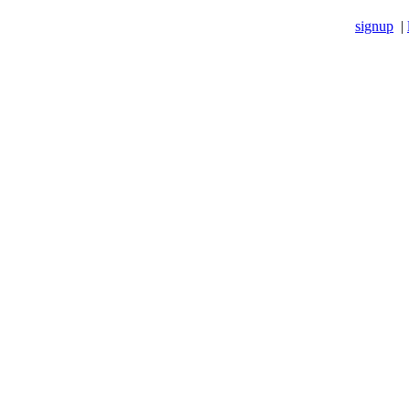
signup
|