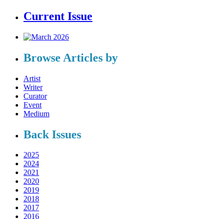
Current Issue
Browse Articles by
Artist
Writer
Curator
Event
Medium
Back Issues
2025
2024
2021
2020
2019
2018
2017
2016