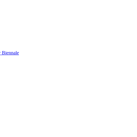
y Biennale