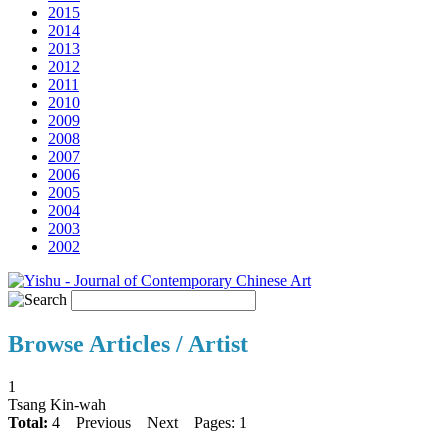
2015
2014
2013
2012
2011
2010
2009
2008
2007
2006
2005
2004
2003
2002
Browse Articles / Artist
1
Tsang Kin-wah
Total:
4
Previous
Next
Pages: 1