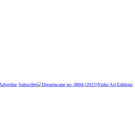
Advertise
Subscribe
Yishu Art Editions