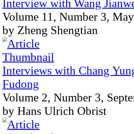
Interview with Wang Jianwe
Volume 11, Number 3, May
by Zheng Shengtian
Interviews with Chang Yun
Fudong
Volume 2, Number 3, Sept
by Hans Ulrich Obrist