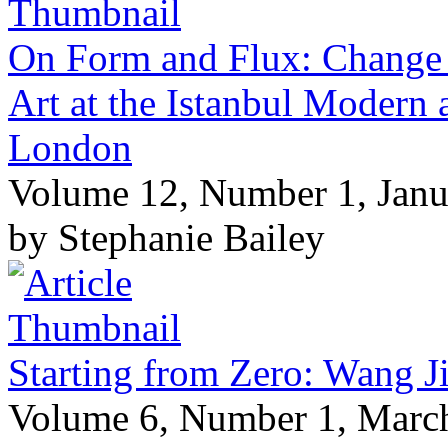
On Form and Flux: Change 
Art at the Istanbul Modern
London
Volume 12, Number 1, Janu
by Stephanie Bailey
Starting from Zero: Wang J
Volume 6, Number 1, Marc