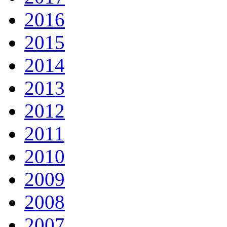
2016
2015
2014
2013
2012
2011
2010
2009
2008
2007