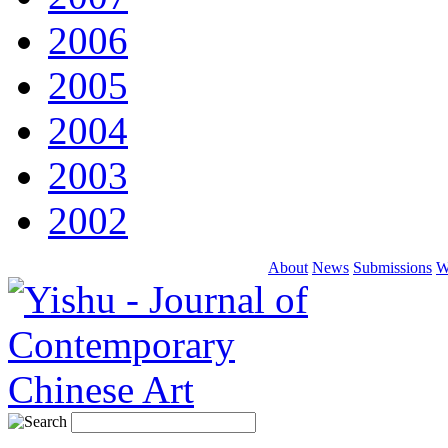
2006
2005
2004
2003
2002
About
News
Submissions
W