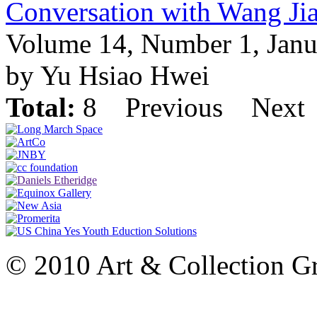
Conversation with Wang Ji
Volume 14, Number 1, Janu
by Yu Hsiao Hwei
Total:
8
Previous
Next
© 2010 Art & Collection Gro