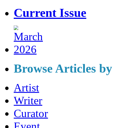
Current Issue
Browse Articles by
Artist
Writer
Curator
Event