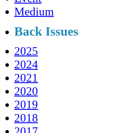
Medium
Back Issues
2025
2024
2021
2020
2019
2018
2017