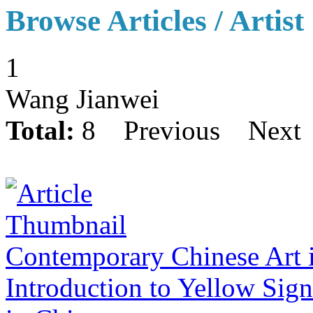
Browse Articles / Artist
1
Wang Jianwei
Total:
8
Previous
Next
Contemporary Chinese Art 
Introduction to Yellow Sig