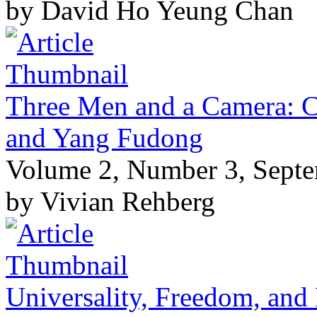
by David Ho Yeung Chan
Three Men and a Camera: 
and Yang Fudong
Volume 2, Number 3, Sept
by Vivian Rehberg
Universality, Freedom, and