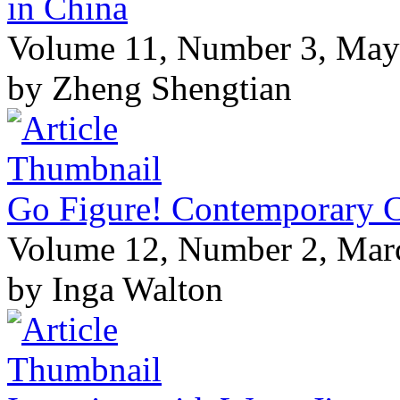
in China
Volume 11, Number 3, May
by Zheng Shengtian
Go Figure! Contemporary Ch
Volume 12, Number 2, Mar
by Inga Walton