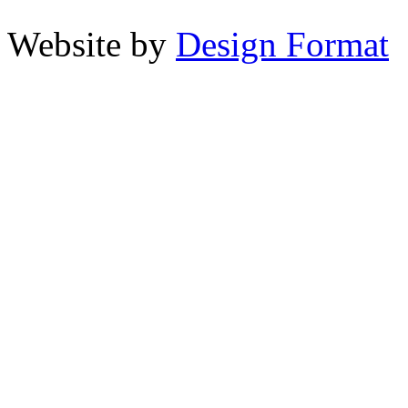
Website by
Design Format