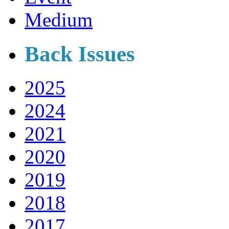
Medium
Back Issues
2025
2024
2021
2020
2019
2018
2017