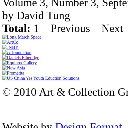
Volume 3, Number 3, Sept
by David Tung
Total:
1
Previous
Next
© 2010 Art & Collection Gro
Website by
Design Format