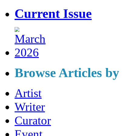
Current Issue
Browse Articles by
Artist
Writer
Curator
Event