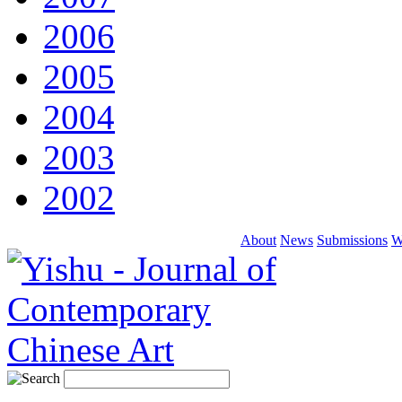
2006
2005
2004
2003
2002
About
News
Submissions
W