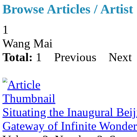
Browse Articles / Artist
1
Wang Mai
Total:
1
Previous
Next
Situating the Inaugural Bei
Gateway of Infinite Wonde