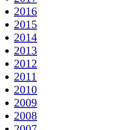
2016
2015
2014
2013
2012
2011
2010
2009
2008
2007