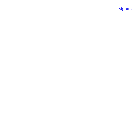
signup
|