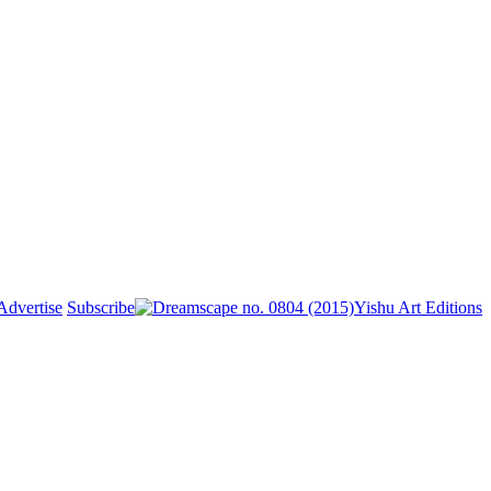
Advertise
Subscribe
Yishu Art Editions