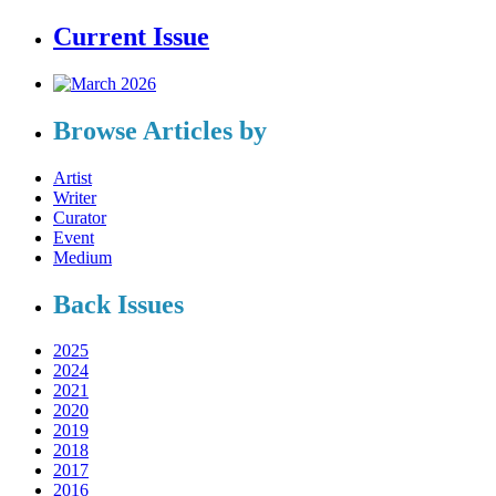
Current Issue
Browse Articles by
Artist
Writer
Curator
Event
Medium
Back Issues
2025
2024
2021
2020
2019
2018
2017
2016