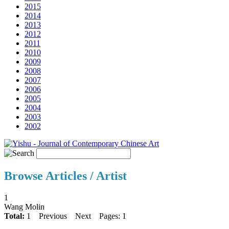
2015
2014
2013
2012
2011
2010
2009
2008
2007
2006
2005
2004
2003
2002
Browse Articles / Artist
1
Wang Molin
Total:
1
Previous
Next
Pages: 1