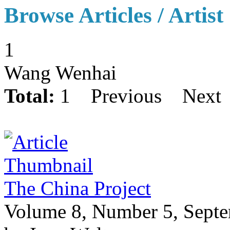
Browse Articles / Artist
1
Wang Wenhai
Total:
1
Previous
Next
The China Project
Volume 8, Number 5, Sept