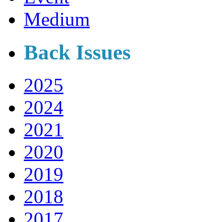
Medium
Back Issues
2025
2024
2021
2020
2019
2018
2017