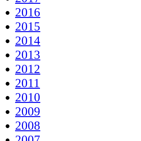
2016
2015
2014
2013
2012
2011
2010
2009
2008
2007