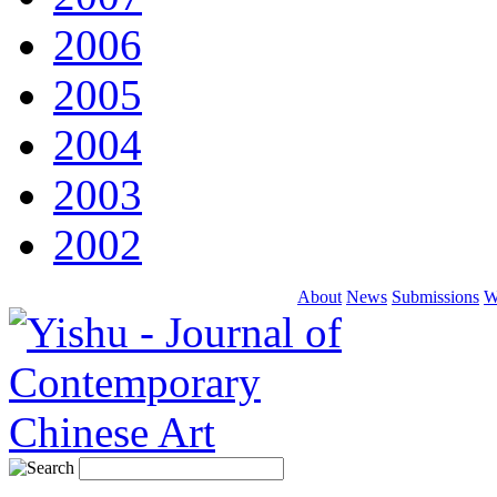
2006
2005
2004
2003
2002
About
News
Submissions
W