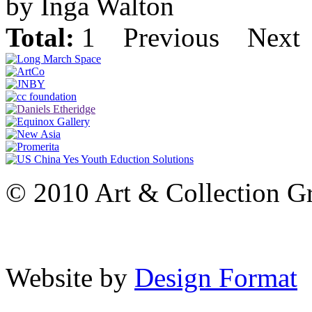
by Inga Walton
Total:
1
Previous
Next
© 2010 Art & Collection Gro
Website by
Design Format