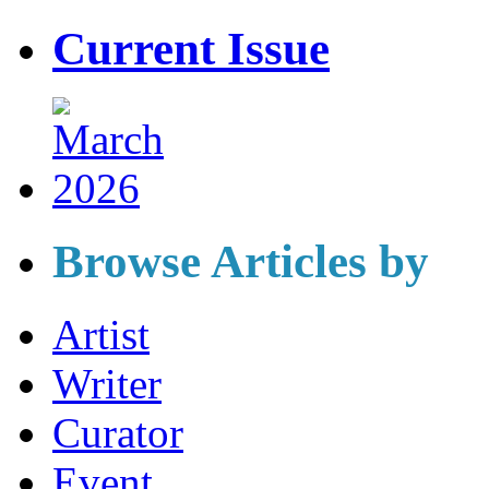
Current Issue
Browse Articles by
Artist
Writer
Curator
Event