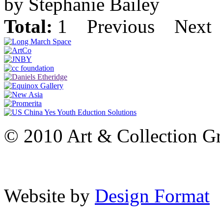
by Stephanie Bailey
Total:
1
Previous
Next
© 2010 Art & Collection Gro
Website by
Design Format