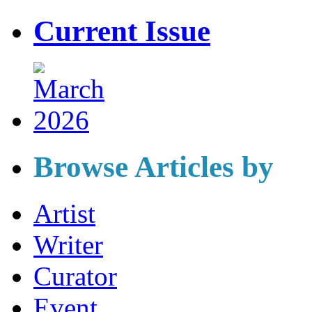
Current Issue
Browse Articles by
Artist
Writer
Curator
Event