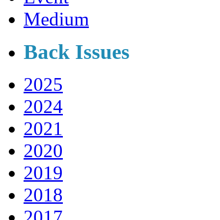
Medium
Back Issues
2025
2024
2021
2020
2019
2018
2017