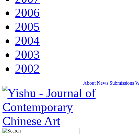
2006
2005
2004
2003
2002
About
News
Submissions
W