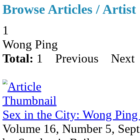
Browse Articles / Artist
1
Wong Ping
Total:
1
Previous
Next
Sex in the City: Wong Ping
Volume 16, Number 5, Sep