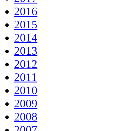
2016
2015
2014
2013
2012
2011
2010
2009
2008
2007