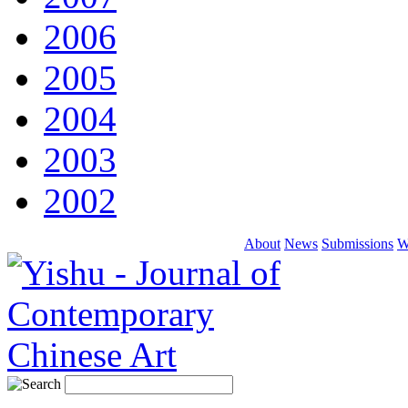
2006
2005
2004
2003
2002
About
News
Submissions
W