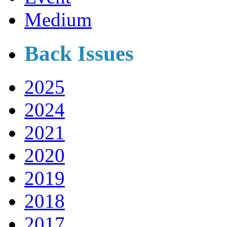
Medium
Back Issues
2025
2024
2021
2020
2019
2018
2017