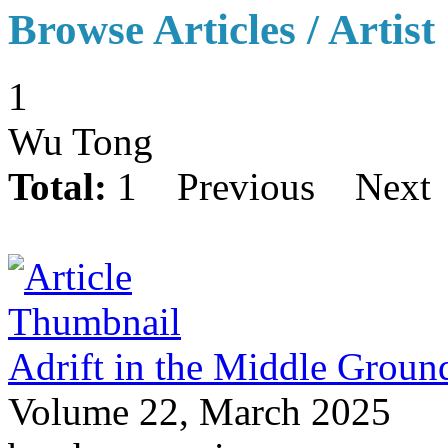
Browse Articles / Artist
1
Wu Tong
Total:
1
Previous
Next
Adrift in the Middle Groun
Volume 22, March 2025