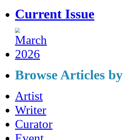
Current Issue
Browse Articles by
Artist
Writer
Curator
Event