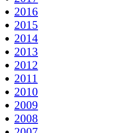
2016
2015
2014
2013
2012
2011
2010
2009
2008
2007