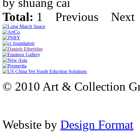
by shuang cai
Total:
1
Previous
Next
© 2010 Art & Collection Gro
Website by
Design Format