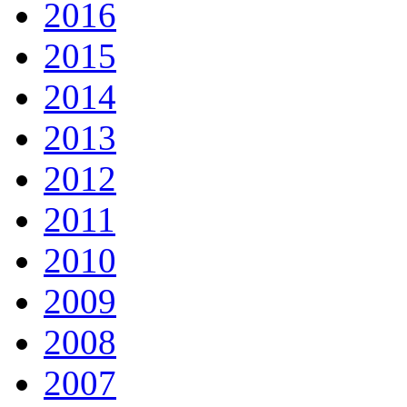
2016
2015
2014
2013
2012
2011
2010
2009
2008
2007