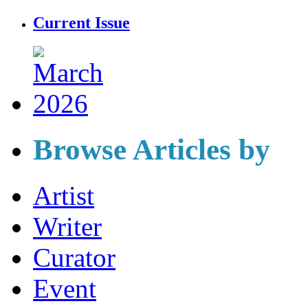
Current Issue
Browse Articles by
Artist
Writer
Curator
Event