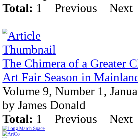
Total:
1
Previous
Next
The Chimera of a Greater C
Art Fair Season in Mainlan
Volume 9, Number 1, Janua
by James Donald
Total:
1
Previous
Next