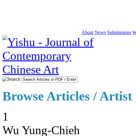
About
News
Submissions
W
Browse Articles / Artist
1
Wu Yung-Chieh