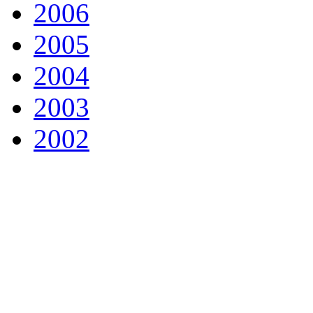
2006
2005
2004
2003
2002