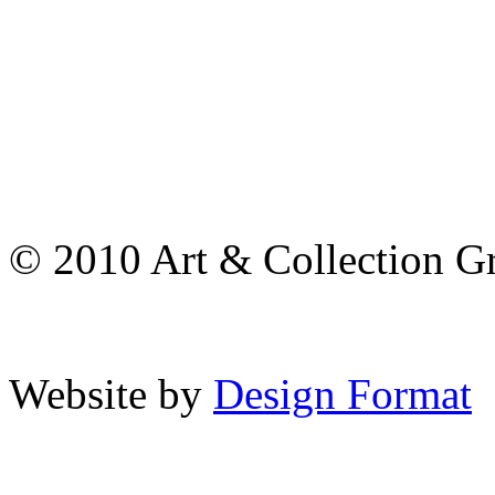
© 2010 Art & Collection Gro
Website by
Design Format