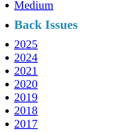
Medium
Back Issues
2025
2024
2021
2020
2019
2018
2017