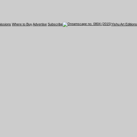
issions
Where to Buy
Advertise
Subscribe
Yishu Art Editions