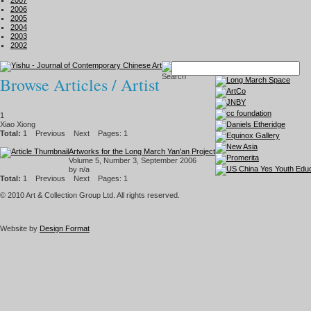
2007
2006
2005
2004
2003
2002
Browse Articles / Artist
1
Xiao Xiong
Total:
1
Previous
Next
Pages: 1
Artworks for the Long March Yan'an Project
Volume 5, Number 3, September 2006
by n/a
Total:
1
Previous
Next
Pages: 1
© 2010 Art & Collection Group Ltd. All rights reserved.
Website by
Design Format