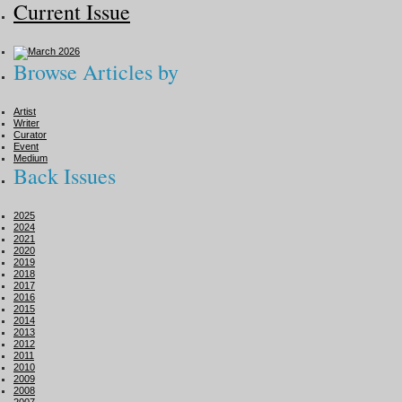
Current Issue
Browse Articles by
Artist
Writer
Curator
Event
Medium
Back Issues
2025
2024
2021
2020
2019
2018
2017
2016
2015
2014
2013
2012
2011
2010
2009
2008