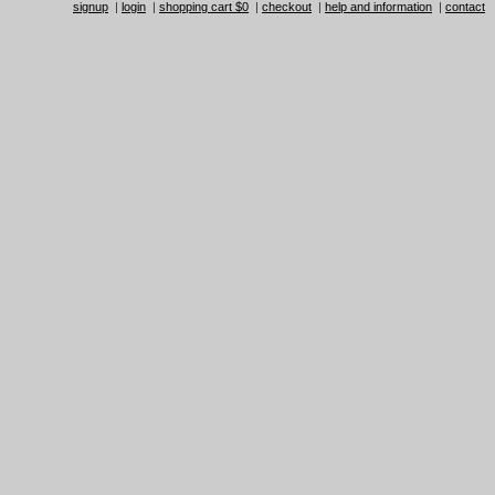
signup
|
login
|
shopping cart $0
|
checkout
|
help and information
|
contact