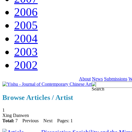
2006
2005
2004
2003
2002
About
News
Submissions
W
Browse Articles / Artist
1
Xing Danwen
Total:
7
Previous
Next
Pages: 1