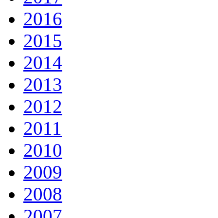
2016
2015
2014
2013
2012
2011
2010
2009
2008
2007