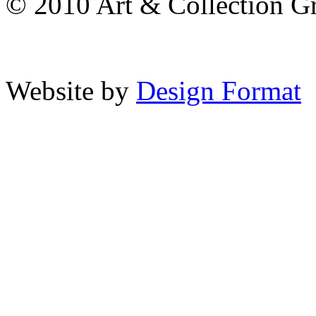
© 2010 Art & Collection Gro
Website by
Design Format