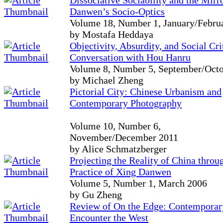
Dissociative Sociability and the Mirr
Danwen’s Socio-Optics
Volume 18, Number 1, January/Febru
by Mostafa Heddaya
Objectivity, Absurdity, and Social Cri
Conversation with Hou Hanru
Volume 8, Number 5, September/Oct
by Michael Zheng
Pictorial City: Chinese Urbanism and
Contemporary Photography
Volume 10, Number 6,
November/December 2011
by Alice Schmatzberger
Projecting the Reality of China throug
Practice of Xing Danwen
Volume 5, Number 1, March 2006
by Gu Zheng
Review of On the Edge: Contemporary
Encounter the West