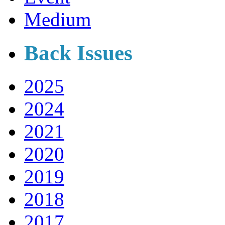
Medium
Back Issues
2025
2024
2021
2020
2019
2018
2017