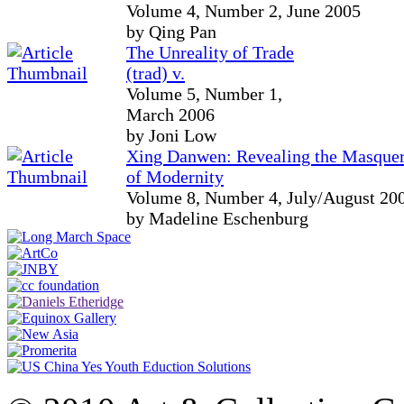
Volume 4, Number 2, June 2005
by Qing Pan
The Unreality of Trade
(trad) v.
Volume 5, Number 1,
March 2006
by Joni Low
Xing Danwen: Revealing the Masque
of Modernity
Volume 8, Number 4, July/August 20
by Madeline Eschenburg