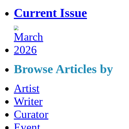
Current Issue
Browse Articles by
Artist
Writer
Curator
Event