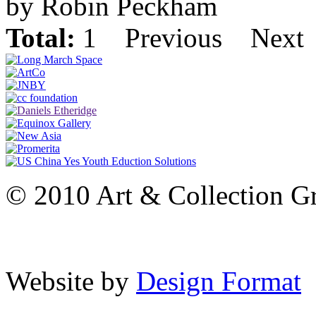
by Robin Peckham
Total:
1
Previous
Next
© 2010 Art & Collection Gro
Website by
Design Format