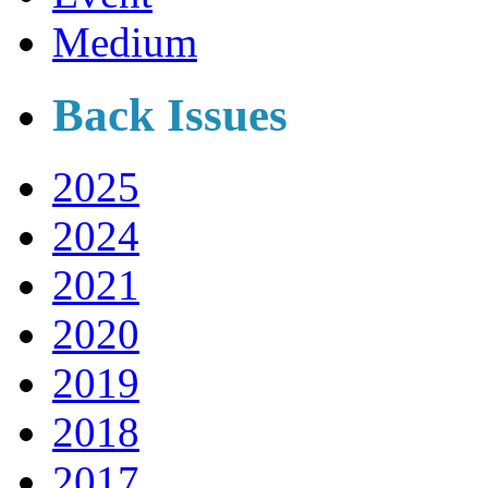
Medium
Back Issues
2025
2024
2021
2020
2019
2018
2017