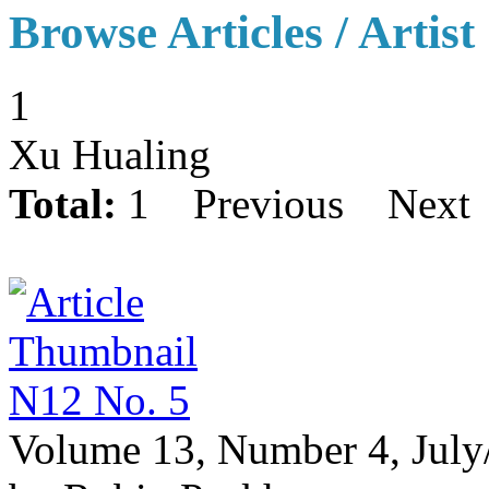
Browse Articles / Artist
1
Xu Hualing
Total:
1
Previous
Next
N12 No. 5
Volume 13, Number 4, July