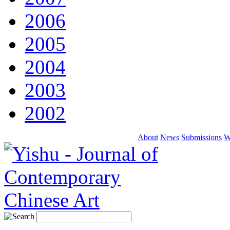
2006
2005
2004
2003
2002
About
News
Submissions
W