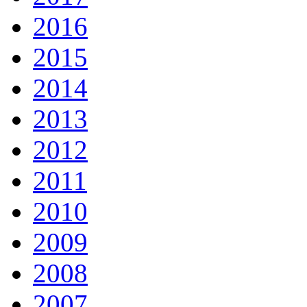
2016
2015
2014
2013
2012
2011
2010
2009
2008
2007