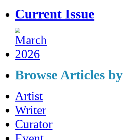
Current Issue
Browse Articles by
Artist
Writer
Curator
Event