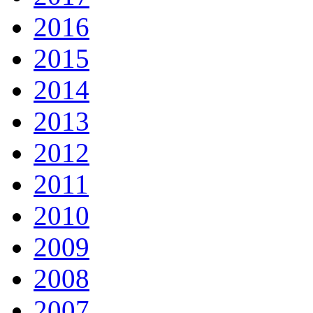
2016
2015
2014
2013
2012
2011
2010
2009
2008
2007