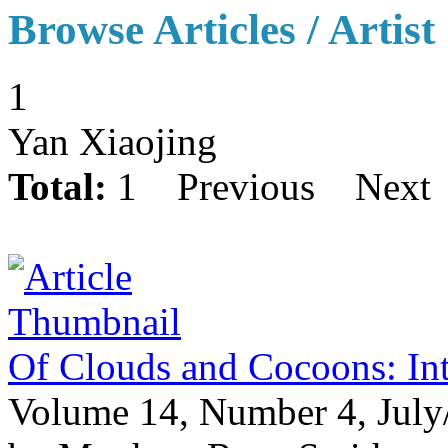
Browse Articles / Artist
1
Yan Xiaojing
Total:
1
Previous
Next
Of Clouds and Cocoons: In
Volume 14, Number 4, July