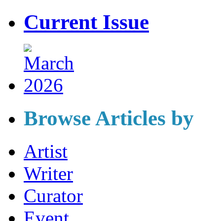
Current Issue
Browse Articles by
Artist
Writer
Curator
Event