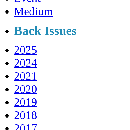
Medium
Back Issues
2025
2024
2021
2020
2019
2018
2017