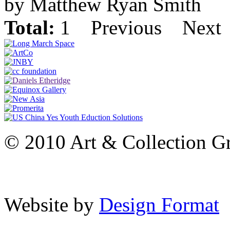
by Matthew Ryan Smith
Total:
1
Previous
Next
© 2010 Art & Collection Gro
Website by
Design Format