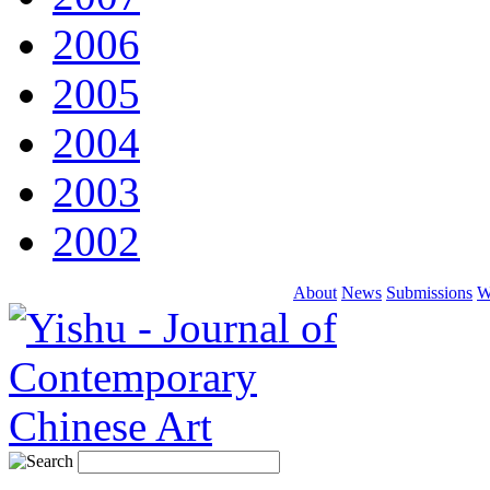
2006
2005
2004
2003
2002
About
News
Submissions
W